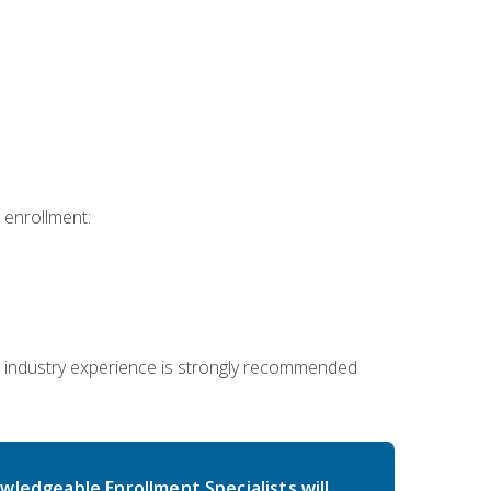
 enrollment:
 industry experience is strongly recommended
wledgeable Enrollment Specialists will