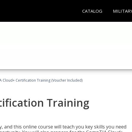
CATALOG
MILITAR
Cloud+ Certification Training (Voucher Included)
fication Training
 and this online course will teach you key skills you need