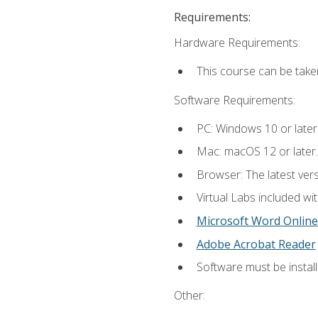
Requirements:
Hardware Requirements:
This course can be take
Software Requirements:
PC: Windows 10 or later
Mac: macOS 12 or later.
Browser: The latest vers
Virtual Labs included wi
Microsoft Word Online
Adobe Acrobat Reader
Software must be install
Other: