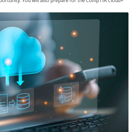
opportunity. You will also prepare for the CompTIA Cloud+