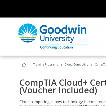
›
›
›
Training Programs
Cloud Computing
CompTIA 
CompTIA Cloud+ Certi
(Voucher Included)
Cloud computing is how technology is done today,