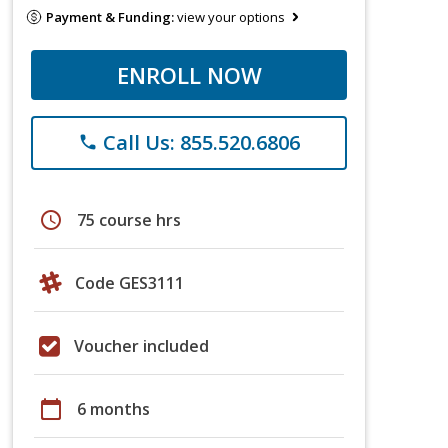
Payment & Funding:
view your options
ENROLL NOW
Call Us: 855.520.6806
phone
schedule
75 course hrs
Code GES3111
Voucher included
calendar_today
6 months