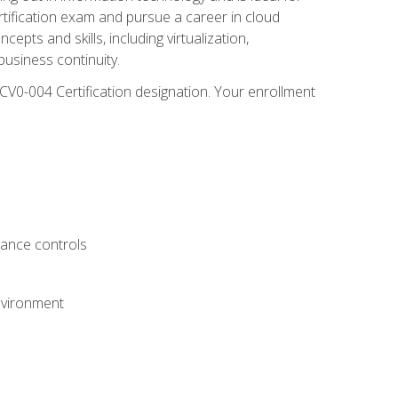
rtification exam and pursue a career in cloud
pts and skills, including virtualization,
usiness continuity.
CV0-004 Certification designation. Your enrollment
.
iance controls
nvironment