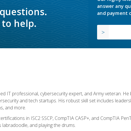
answer any qu
 questions.
and payment o
to help.
ed IT professional, cybersecurity expert, and Army veteran. He 
ersecurity and tech startups. His robust skill set includes leadersh
s, and more.
 certifications in ISC2 SSCP, CompTIA CASP+, and CompTIA PenTe
s labradoodle, and playing the drums.