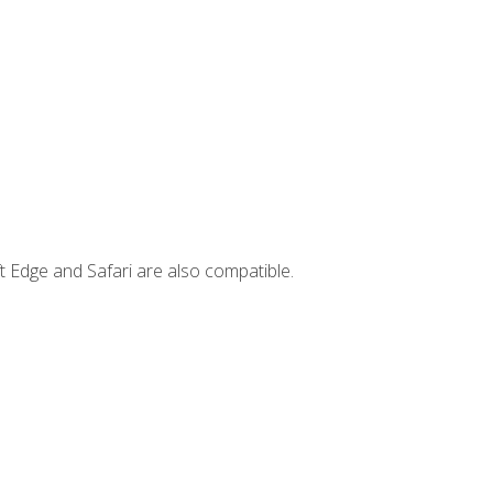
t Edge and Safari are also compatible.