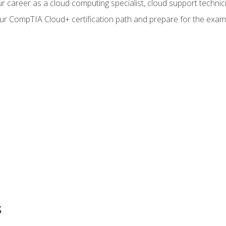
r career as a cloud computing specialist, cloud support technic
our CompTIA Cloud+ certification path and prepare for the exam
s