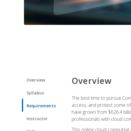
Overview
Overview
Syllabus
The best time to pursue Comp
access, and protect some of
Requirements
have grown from $626.4 billio
Instructor
professionals with cloud comp
This online cloud computing c