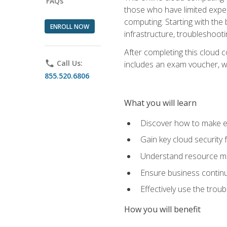
FAQs
those who have limited exper
computing. Starting with the 
ENROLL NOW
infrastructure, troubleshoo
After completing this cloud 
phone
Call Us:
includes an exam voucher, whi
855.520.6806
What you will learn
Discover how to make ef
Gain key cloud security
Understand resource ma
Ensure business continu
Effectively use the trou
How you will benefit