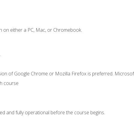
n on either a PC, Mac, or Chromebook.
.
ion of Google Chrome or Mozilla Firefox is preferred. Microsof
th course
ed and fully operational before the course begins.