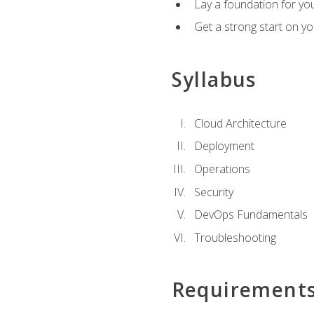
Lay a foundation for you
Get a strong start on y
Syllabus
Cloud Architecture
Deployment
Operations
Security
DevOps Fundamentals
Troubleshooting
Requirement