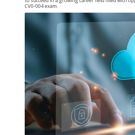
to succeed in a growing career field filled with 
CV0-004 exam.