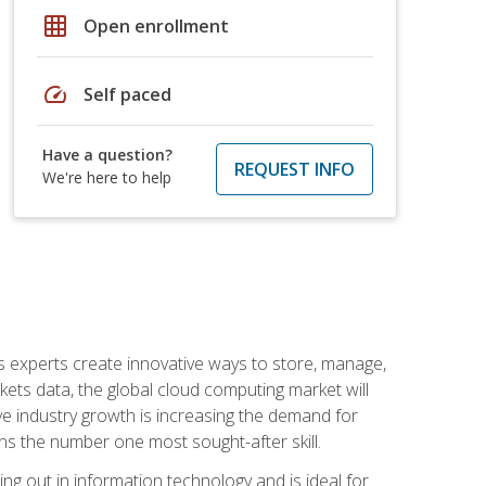
grid_on
Open enrollment
speed
Self paced
Have a question?
REQUEST INFO
We're here to help
s experts create innovative ways to store, manage,
ts data, the global cloud computing market will
ive industry growth is increasing the demand for
ins the number one most sought-after skill.
ing out in information technology and is ideal for