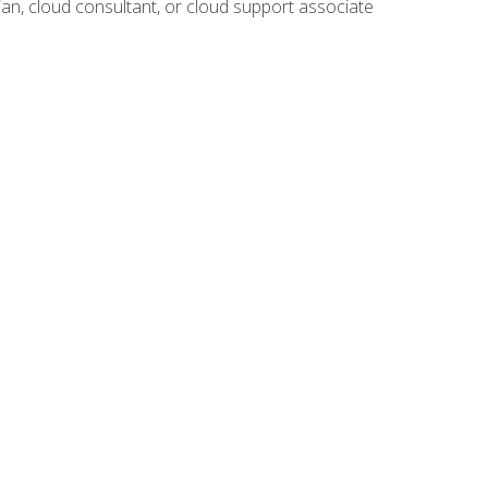
ian, cloud consultant, or cloud support associate