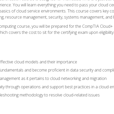
ience. You will learn everything you need to pass your cloud ce
basics of cloud service environments. This course covers key conce
ting, resource management, security, systems management, and b
computing course, you will be prepared for the CompTIA Cloud+ 
ch covers the cost to sit for the certifying exam upon eligibility
fective cloud models and their importance
 fundamentals and become proficient in data security and compl
nagement as it pertains to cloud networking and migration
ity through operations and support best practices in a cloud e
bleshooting methodology to resolve cloud-related issues