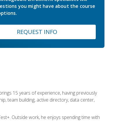
estions you might have about the course
ptions.
REQUEST INFO
brings 15 years of experience, having previously
ip, team building, active directory, data center,
st+. Outside work, he enjoys spending time with