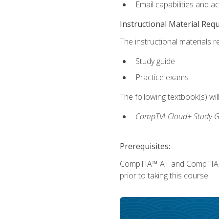
Email capabilities and a
Instructional Material Req
The instructional materials r
Study guide
Practice exams
The following textbook(s) wi
CompTIA Cloud+ Study G
Prerequisites:
CompTIA™ A+ and CompTIA™ Ne
prior to taking this course.