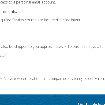
ccess to a personal email account.
uirements:
equired for this course are included in enrollment.
ll also be shipped to you approximately 7-10 business days after
uide
twork+ certifications, or comparable training, or equivalent
Our highly kno