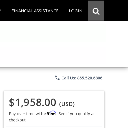
Y
FINANCIAL ASSISTANCE
LOGIN
phone
Call Us: 855.520.6806
$1,958.00
(USD)
Affirm
Pay over time with
. See if you qualify at
checkout.