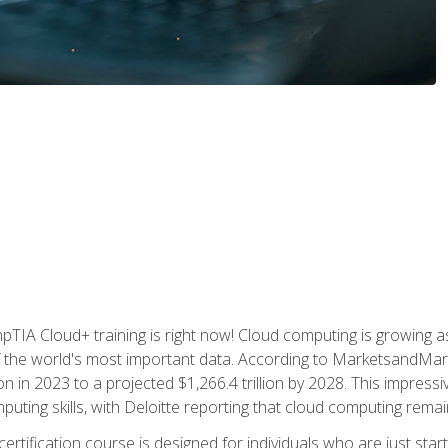
TIA Cloud+ training is right now! Cloud computing is growing a
 the world's most important data. According to MarketsandMarke
n in 2023 to a projected $1,266.4 trillion by 2028. This impress
uting skills, with Deloitte reporting that cloud computing rema
ertification course is designed for individuals who are just start