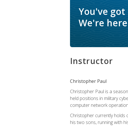
You've got
We're here 
Instructor
Christopher Paul
Christopher Paul is a season
held positions in military cyb
computer network operation
Christopher currently holds
his two sons, running with hi