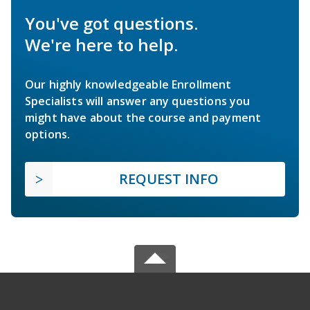
You've got questions.
We're here to help.
Our highly knowledgeable Enrollment
Specialists will answer any questions you
might have about the course and payment
options.
REQUEST INFO