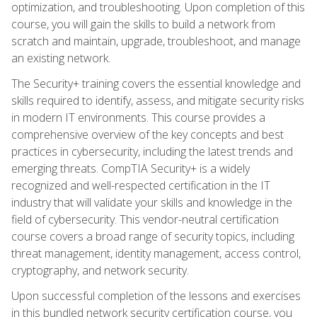
optimization, and troubleshooting. Upon completion of this
course, you will gain the skills to build a network from
scratch and maintain, upgrade, troubleshoot, and manage
an existing network.
The Security+ training covers the essential knowledge and
skills required to identify, assess, and mitigate security risks
in modern IT environments. This course provides a
comprehensive overview of the key concepts and best
practices in cybersecurity, including the latest trends and
emerging threats. CompTIA Security+ is a widely
recognized and well-respected certification in the IT
industry that will validate your skills and knowledge in the
field of cybersecurity. This vendor-neutral certification
course covers a broad range of security topics, including
threat management, identity management, access control,
cryptography, and network security.
Upon successful completion of the lessons and exercises
in this bundled network security certification course, you