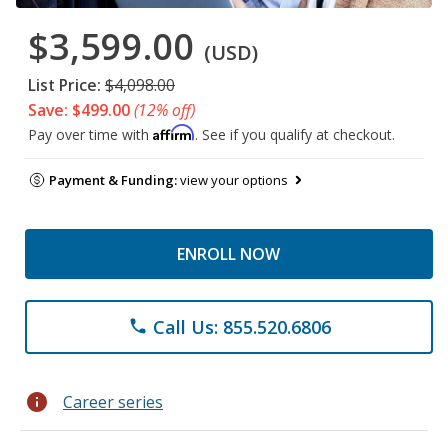
$3,599.00
(USD)
List Price:
$4,098.00
Save: $499.00
(12% off)
Affirm
Pay over time with
. See if you qualify at checkout.
Payment & Funding:
view your options
ENROLL NOW
Call Us: 855.520.6806
phone
info
Career series