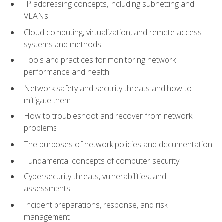
IP addressing concepts, including subnetting and
VLANs
Cloud computing, virtualization, and remote access
systems and methods
Tools and practices for monitoring network
performance and health
Network safety and security threats and how to
mitigate them
How to troubleshoot and recover from network
problems
The purposes of network policies and documentation
Fundamental concepts of computer security
Cybersecurity threats, vulnerabilities, and
assessments
Incident preparations, response, and risk
management