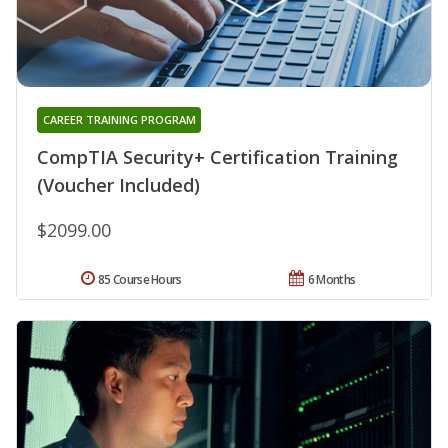
CAREER TRAINING PROGRAM
CompTIA Security+ Certification Training
(Voucher Included)
$2099.00
85 Course Hours
6 Months