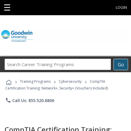
☰
LOGIN
Search
Go
Career
Training
›
›
›
Programs
Training Programs
Cybersecurity
CompTIA
Certification Training: Network+, Security+ (Vouchers Included)
phone
Call Us: 855.520.6806
CompTIA Certification Training: