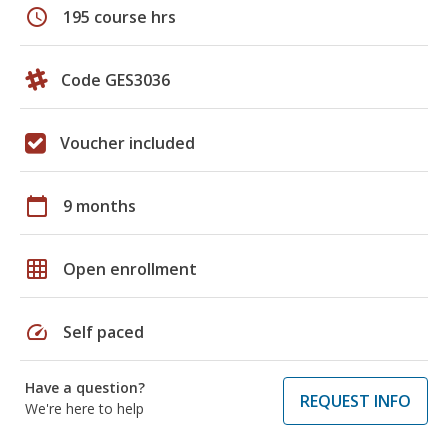
schedule
195 course hrs
Code GES3036
Voucher included
calendar_today
9 months
grid_on
Open enrollment
speed
Self paced
Have a question?
REQUEST INFO
We're here to help