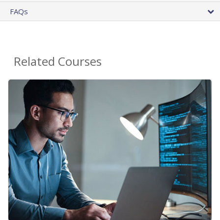
FAQs
Related Courses