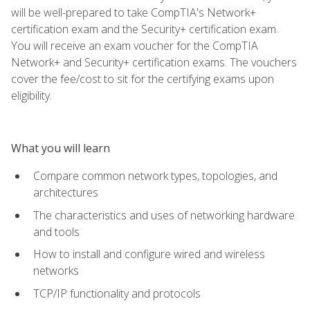
will be well-prepared to take CompTIA's Network+
certification exam and the Security+ certification exam.
You will receive an exam voucher for the CompTIA
Network+ and Security+ certification exams. The vouchers
cover the fee/cost to sit for the certifying exams upon
eligibility.
What you will learn
Compare common network types, topologies, and
architectures
The characteristics and uses of networking hardware
and tools
How to install and configure wired and wireless
networks
TCP/IP functionality and protocols