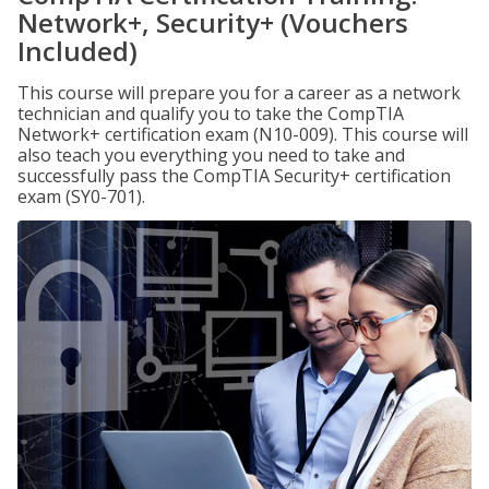
Network+, Security+ (Vouchers
Included)
This course will prepare you for a career as a network
technician and qualify you to take the CompTIA
Network+ certification exam (N10-009). This course will
also teach you everything you need to take and
successfully pass the CompTIA Security+ certification
exam (SY0-701).