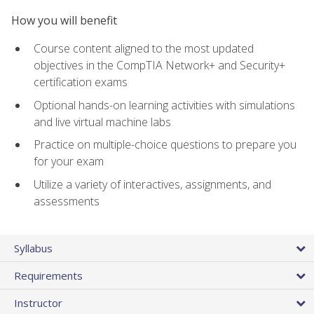
How you will benefit
Course content aligned to the most updated
objectives in the CompTIA Network+ and Security+
certification exams
Optional hands-on learning activities with simulations
and live virtual machine labs
Practice on multiple-choice questions to prepare you
for your exam
Utilize a variety of interactives, assignments, and
assessments
Syllabus
Requirements
Instructor