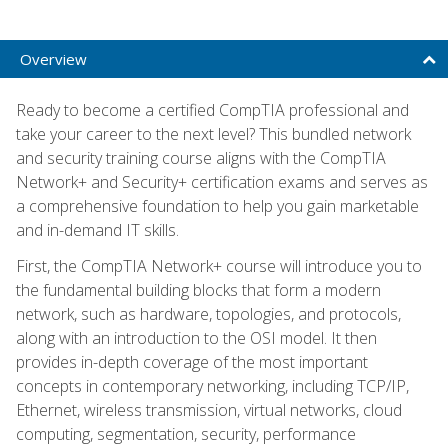
Overview
Ready to become a certified CompTIA professional and
take your career to the next level? This bundled network
and security training course aligns with the CompTIA
Network+ and Security+ certification exams and serves as
a comprehensive foundation to help you gain marketable
and in-demand IT skills.
First, the CompTIA Network+ course will introduce you to
the fundamental building blocks that form a modern
network, such as hardware, topologies, and protocols,
along with an introduction to the OSI model. It then
provides in-depth coverage of the most important
concepts in contemporary networking, including TCP/IP,
Ethernet, wireless transmission, virtual networks, cloud
computing, segmentation, security, performance