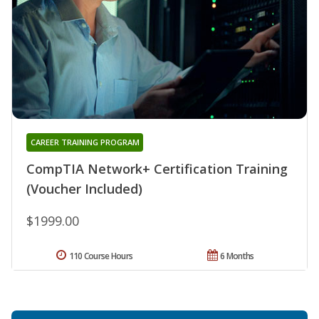
CAREER TRAINING PROGRAM
CompTIA Network+ Certification Training
(Voucher Included)
$1999.00
110 Course Hours
6 Months