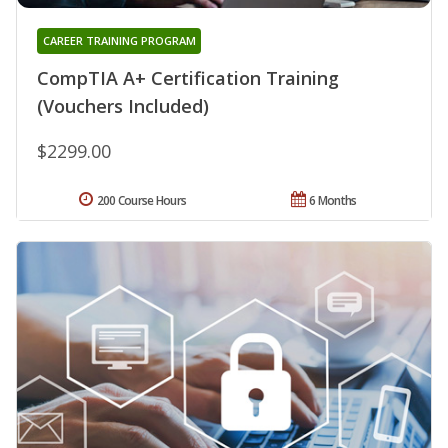
CAREER TRAINING PROGRAM
CompTIA A+ Certification Training
(Vouchers Included)
$2299.00
200 Course Hours
6 Months