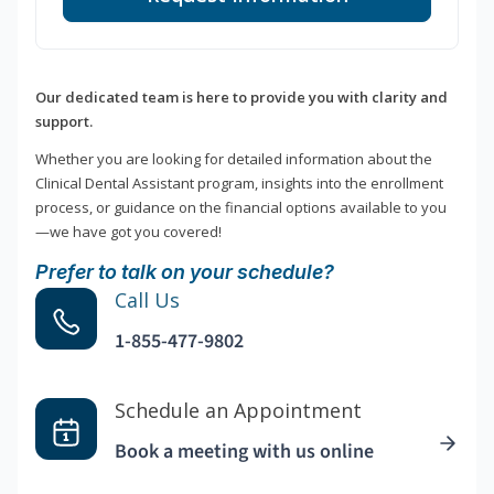
Our dedicated team is here to provide you with clarity and
support.
Whether you are looking for detailed information about the
Clinical Dental Assistant program, insights into the enrollment
process, or guidance on the financial options available to you
—we have got you covered!
Prefer to talk on your schedule?
Call Us
1-855-477-9802
Schedule an Appointment
Book a meeting with us online