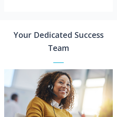
Your Dedicated Success
Team