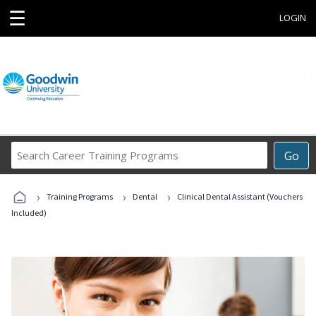
☰
LOGIN
Search
Go
Career
Training
›
›
›
Programs
Training Programs
Dental
Clinical Dental Assistant (Vouchers
Included)