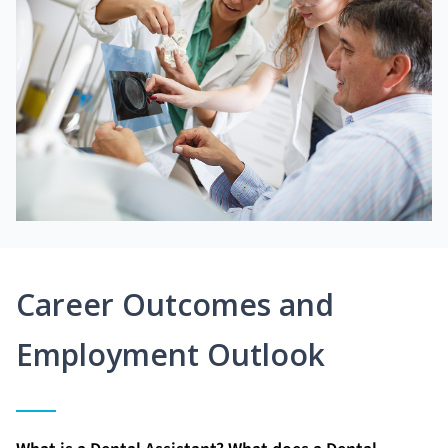
Career Outcomes and
Employment Outlook