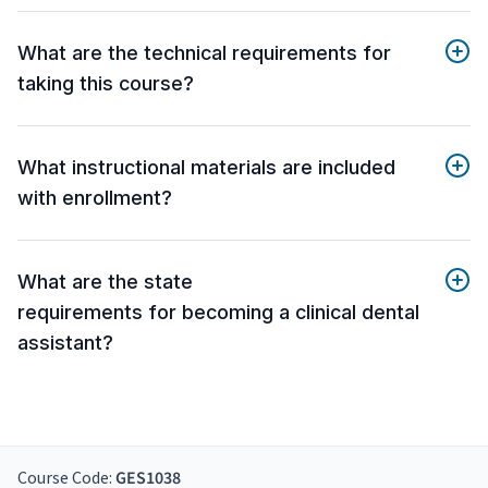
What are the technical requirements for
taking this course?
What instructional materials are included
with enrollment?
What are the state
requirements for becoming a clinical dental
assistant?
Course Code:
GES1038