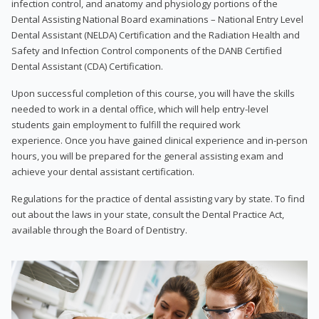
infection control, and anatomy and physiology portions of the
Dental Assisting National Board examinations – National Entry Level
Dental Assistant (NELDA) Certification and the Radiation Health and
Safety and Infection Control components of the DANB Certified
Dental Assistant (CDA) Certification.
Upon successful completion of this course, you will have the skills
needed to work in a dental office, which will help entry-level
students gain employment to fulfill the required work
experience. Once you have gained clinical experience and in-person
hours, you will be prepared for the general assisting exam and
achieve your dental assistant certification.
Regulations for the practice of dental assisting vary by state. To find
out about the laws in your state, consult the Dental Practice Act,
available through the Board of Dentistry.