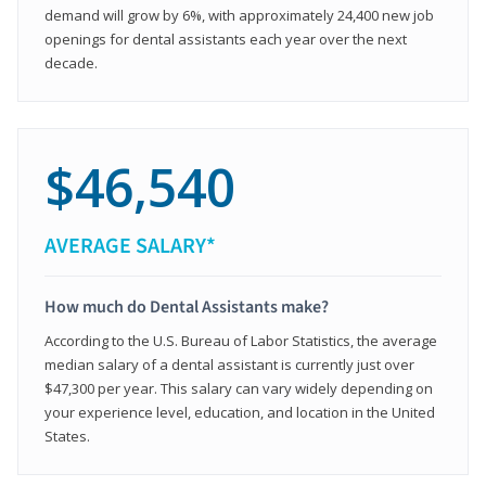
demand will grow by 6%, with approximately 24,400 new job
openings for dental assistants each year over the next
decade.
$46,540
AVERAGE SALARY*
How much do Dental Assistants make?
According to the U.S. Bureau of Labor Statistics, the average
median salary of a dental assistant is currently just over
$47,300 per year. This salary can vary widely depending on
your experience level, education, and location in the United
States.