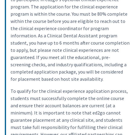
program. The application for the clinical experience
program is within the course. You must be 80% complete
within the course before you are eligible to reach out to
the clinical experience coordinator for program
information. As a Clinical Dental Assistant program
student, you have up to 6 months after course completion
to apply, but please note clinical experiences are not
guaranteed. If you meet all the educational, pre-
screening checks, and industry qualifications, including a
completed application package, you will be considered
for placement based on host site availability.
To qualify for the clinical experience application process,
students must successfully complete the online course
and ensure their account balances are current (at a
minimum). It is important to note that ed2go cannot
guarantee placement at any clinical site, and students
must take full responsibility for fulfilling their clinical
requirements. However, our affiliated partnerships can