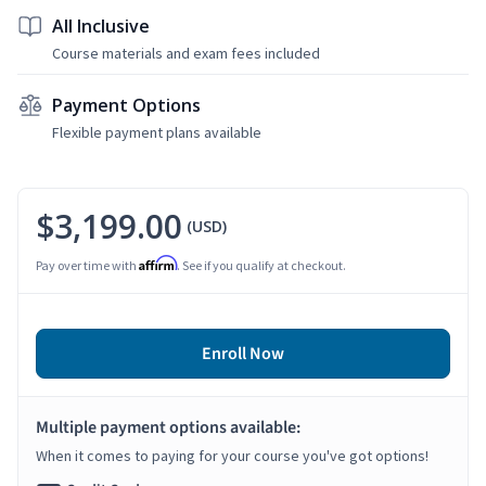
All Inclusive
Course materials and exam fees included
Payment Options
Flexible payment plans available
$3,199.00
(USD)
Affirm
Pay over time with
. See if you qualify at checkout.
Enroll Now
Multiple payment options available:
When it comes to paying for your course you've got options!