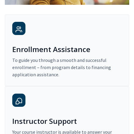
Enrollment Assistance
To guide you through a smooth and successful
enrollment – from program details to financing
application assistance.
Instructor Support
Your course instructor is available to answer your