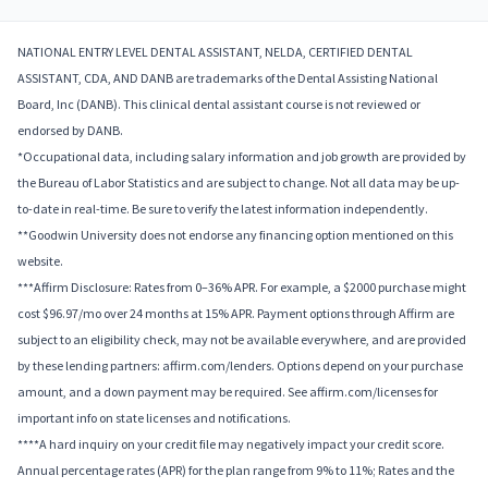
NATIONAL ENTRY LEVEL DENTAL ASSISTANT, NELDA, CERTIFIED DENTAL
ASSISTANT, CDA, AND DANB are trademarks of the Dental Assisting National
Board, Inc (DANB). This clinical dental assistant course is not reviewed or
endorsed by DANB.
*Occupational data, including salary information and job growth are provided by
the Bureau of Labor Statistics and are subject to change. Not all data may be up-
to-date in real-time. Be sure to verify the latest information independently.
**Goodwin University does not endorse any financing option mentioned on this
website.
***Affirm Disclosure: Rates from 0–36% APR. For example, a $2000 purchase might
cost $96.97/mo over 24 months at 15% APR. Payment options through Affirm are
subject to an eligibility check, may not be available everywhere, and are provided
by these lending partners: affirm.com/lenders. Options depend on your purchase
amount, and a down payment may be required. See affirm.com/licenses for
important info on state licenses and notifications.
****A hard inquiry on your credit file may negatively impact your credit score.
Annual percentage rates (APR) for the plan range from 9% to 11%; Rates and the