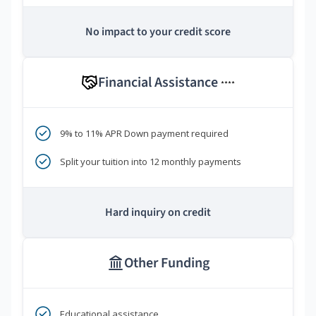
No impact to your credit score
Financial Assistance
****
9% to 11% APR Down payment required
Split your tuition into 12 monthly payments
Hard inquiry on credit
Other Funding
Educational assistance