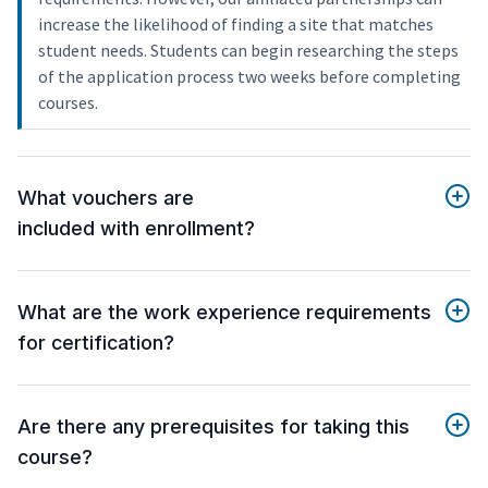
increase the likelihood of finding a site that matches
student needs. Students can begin researching the steps
of the application process two weeks before completing
courses.
What vouchers are
included with enrollment?
What are the work experience requirements
for certification?
Are there any prerequisites for taking this
course?