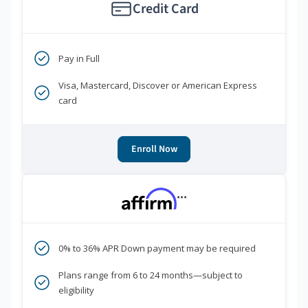
Credit Card
Pay in Full
Visa, Mastercard, Discover or American Express
card
Enroll Now
***
0% to 36% APR Down payment may be required
Plans range from 6 to 24 months—subject to
eligibility