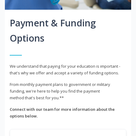
Payment & Funding
Options
We understand that paying for your education is important -
that's why we offer and accept a variety of funding options.
From monthly payment plans to government or military
funding, we're here to help you find the payment
method that's best for you.**
Connect with our team for more information about the
options below.