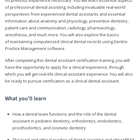
no previous experience necessary. You will learn essential aspects
of professional dental assisting, including invaluable real-world
perspectives from experienced dental assistants and essential
information about anatomy and physiology, preventive dentistry,
patient care and communication, radiology, pharmacology,
anesthesia, and much more. You will also explore the basics
of maintaining computerized clinical dental records using Dentrix
Practice Management software.
After completing this dental assistant certification training, you will
have the opportunity to apply for a clinical experience, through
which you will get real-life clinical assistant experience. You will also
be ready to pursue certification as a clinical dental assistant.
What you’ll learn
How a dental team functions and the role of the dental
assistant in pediatric dentistry, orthodontics, endodontics,
prosthodontics, and cosmetic dentistry
The legal and ethical practice of dental assisting, including HIPAA