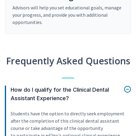
Advisors will help you set educational goals, manage
your progress, and provide you with additional
opportunities.
Frequently Asked Questions
How do I qualify for the Clinical Dental
Assistant Experience?
Students have the option to directly seek employment
after the completion of this clinical dental assistant
course or take advantage of the opportunity
to participate in ed2go's optional clinical experience