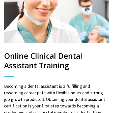
Online Clinical Dental
Assistant Training
Becoming a dental assistant is a fulfilling and
rewarding career path with flexible hours and strong
job growth predicted. Obtaining your dental assistant
certification is your first step towards becoming a
productive and successful member of a dental team.