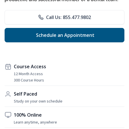
Call Us: 855.477.9802
Schedule an Appointment
Course Access
12 Month Access
300 Course Hours
Self Paced
Study on your own schedule
100% Online
Learn anytime, anywhere