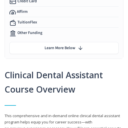
Credit Card
Affirm
TuitionFlex
Other Funding
Learn More Below
Clinical Dental Assistant
Course Overview
This comprehensive and in-demand online clinical dental assistant
program helps equip you for career success—with