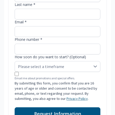
Last name *
Email *
Phone number *
How soon do you want to start? (Optional)
Email me about promotions and special offers.
By submitting this form, you confirm that you are 16
years of age or older and consent to be contacted by
email, phone, or text regarding your request. By
submitting, you also agree to our
Privacy Policy
.
Request Information