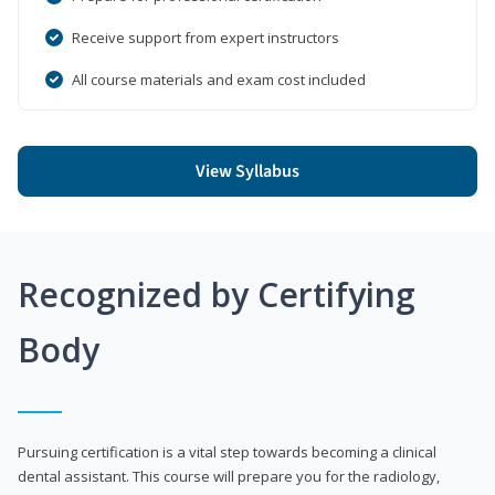
Receive support from expert instructors
All course materials and exam cost included
View Syllabus
Recognized by Certifying
Body
Pursuing certification is a vital step towards becoming a clinical
dental assistant. This course will prepare you for the radiology,