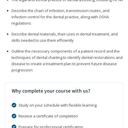
Describe the chain of infection, transmission routes, and
infection control for the dental practice, along with OSHA
regulations
Describe dental materials, their uses in dental treatment, and
skills needed to use them efficiently
Outline the necessary components of a patient record and the
techniques of dental charting to identify dental restorations and
disease to create a treatment plan to prevent future disease
progression
Why complete your course with us?
Study on your schedule with flexible learning
Receive a certificate of completion
Prepare for professional certification