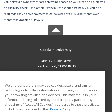
value of your downpayment are determined based on your credit and subject to
an eligibility check. For example, for the purchase price of $3995, you could be
required to pay a down payment of $99, followed by $344.33 per month over 12
monthly payments at 11% APR.
Goodwin University
One Riverside Drive
East Hartford, CT 06118 US
MAIN CONTENT
Career Training
We and our partners may use cookies, pixels, and similar
technologies to collect information about you, including about
ADDITIONAL RESOURCES
your browsing activities and devices. This may result in your
information being collected by our third-party partners. By
Military
Student Blog
choosing to "Accept All Cookies", you agree to these practices,
Financial Assistance
including as described in the
Privacy Policy
Help