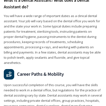
What is a Dental Assistant? What does a Dental
Assistant do?
You will have a wide range of important duties as a clinical dental
assistant. Your job will vary based on the dental office you work for
and the state your work in. Some typical duties include preparing
patients for treatment, sterilizing tools, instructing patients on
proper dental hygiene, passing instruments to the dentist during
procedures, keeping records of treatments, scheduling
appointments, processing x-rays, and working with patients on
billing and payments. In a few states, dental assistants may be able
to polish teeth, apply sealants and fluoride, and give topical
anesthetics.
Career Paths & Mobility
Upon successful completion of this course, you will have the skills
needed to work in a dental office, but regulations for the practice of
dental assisting vary by state. Dental assistants may work in several
settings, including private dental offices, group practices, hospitals,
insurance companies, dental suppliers, dental manufacturing