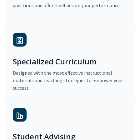
questions and offer feedback on your performance.
Specialized Curriculum
Designed with the most effective instructional
materials and teaching strategies to empower your
success.
Student Advising