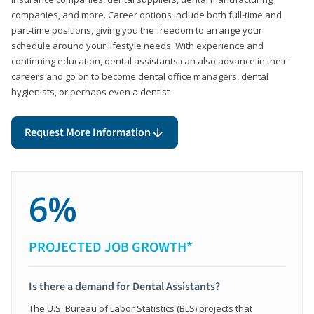
companies, and more. Career options include both full-time and
part-time positions, giving you the freedom to arrange your
schedule around your lifestyle needs. With experience and
continuing education, dental assistants can also advance in their
careers and go on to become dental office managers, dental
hygienists, or perhaps even a dentist
Request More Information
6%
PROJECTED JOB GROWTH*
Is there a demand for Dental Assistants?
The U.S. Bureau of Labor Statistics (BLS) projects that