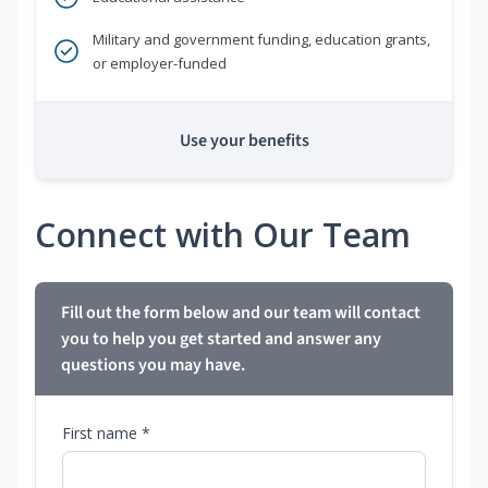
Military and government funding, education grants,
or employer-funded
Use your benefits
Connect with Our Team
Fill out the form below and our team will contact
you to help you get started and answer any
questions you may have.
First name *