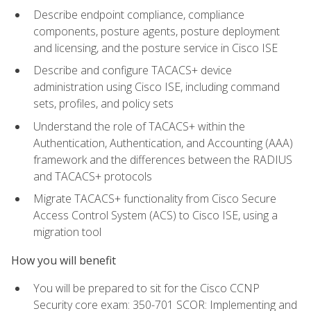
Describe endpoint compliance, compliance
components, posture agents, posture deployment
and licensing, and the posture service in Cisco ISE
Describe and configure TACACS+ device
administration using Cisco ISE, including command
sets, profiles, and policy sets
Understand the role of TACACS+ within the
Authentication, Authentication, and Accounting (AAA)
framework and the differences between the RADIUS
and TACACS+ protocols
Migrate TACACS+ functionality from Cisco Secure
Access Control System (ACS) to Cisco ISE, using a
migration tool
How you will benefit
You will be prepared to sit for the Cisco CCNP
Security core exam: 350-701 SCOR: Implementing and