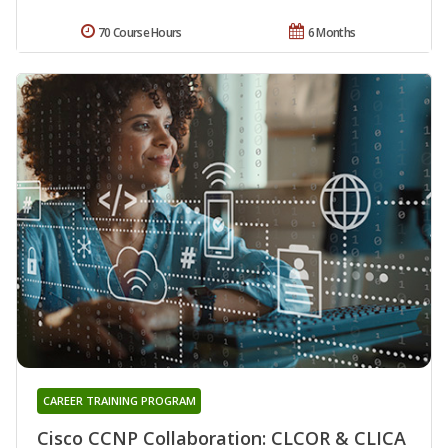
70 Course Hours
6 Months
CAREER TRAINING PROGRAM
Cisco CCNP Collaboration: CLCOR & CLICA