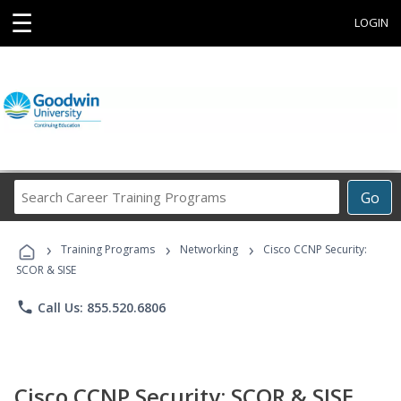
☰
LOGIN
Search
Go
Career
Training
›
›
›
Programs
Training Programs
Networking
Cisco CCNP Security:
SCOR & SISE
phone
Call Us: 855.520.6806
Cisco CCNP Security: SCOR & SISE