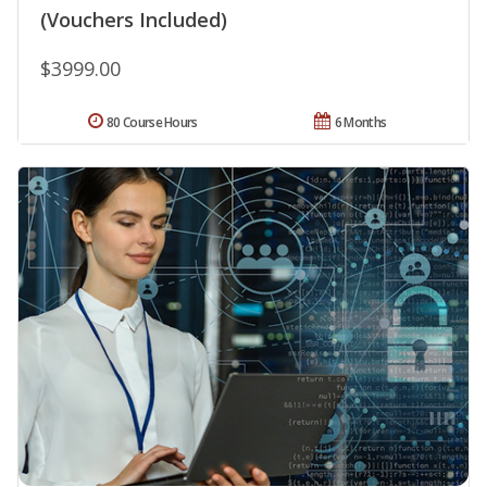
(Vouchers Included)
$3999.00
80 Course Hours
6 Months