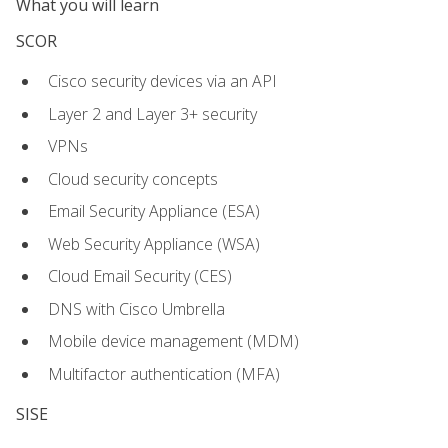
What you will learn
SCOR
Cisco security devices via an API
Layer 2 and Layer 3+ security
VPNs
Cloud security concepts
Email Security Appliance (ESA)
Web Security Appliance (WSA)
Cloud Email Security (CES)
DNS with Cisco Umbrella
Mobile device management (MDM)
Multifactor authentication (MFA)
SISE