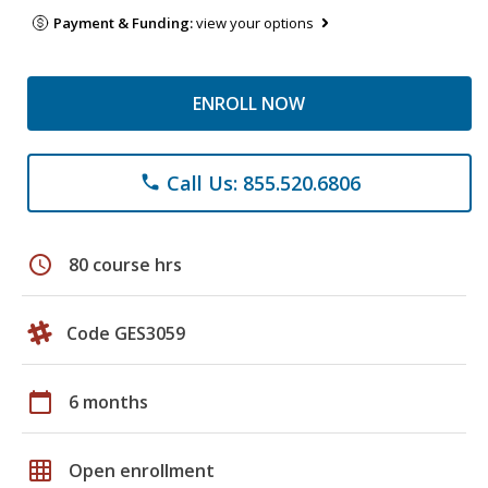
Payment & Funding:
view your options
ENROLL NOW
Call Us: 855.520.6806
phone
schedule
80 course hrs
Code GES3059
calendar_today
6 months
grid_on
Open enrollment