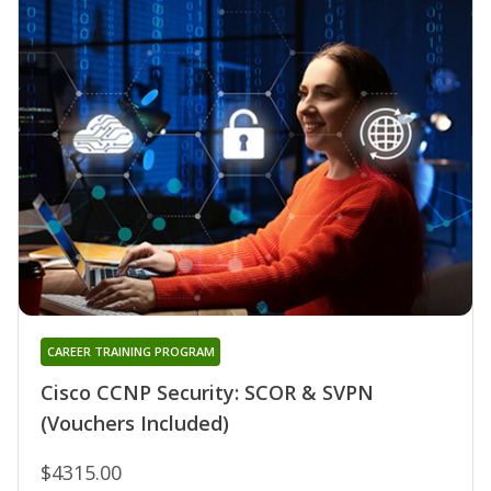
CAREER TRAINING PROGRAM
Cisco CCNP Security: SCOR & SVPN
(Vouchers Included)
$4315.00