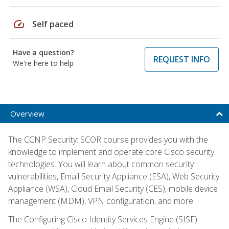
speed
Self paced
Have a question?
REQUEST INFO
We're here to help
Overview
The CCNP Security: SCOR course provides you with the
knowledge to implement and operate core Cisco security
technologies. You will learn about common security
vulnerabilities, Email Security Appliance (ESA), Web Security
Appliance (WSA), Cloud Email Security (CES), mobile device
management (MDM), VPN configuration, and more.
The Configuring Cisco Identity Services Engine (SISE)