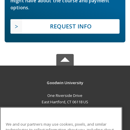
might have about the course and payment
options.
REQUEST INFO
Goodwin University
One Riverside Drive
East Hartford, CT 06118 US
MAIN CONTENT
Career Training
We and our partners may use cookies, pixels, and similar
technologies to collect information about you, including about