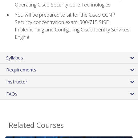
Operating Cisco Security Core Technologies
You will be prepared to sit for the Cisco CCNP
Security concentration exam: 300-715 SISE:
Implementing and Configuring Cisco Identity Services
Engine
Syllabus
Requirements
Instructor
FAQs
Related Courses