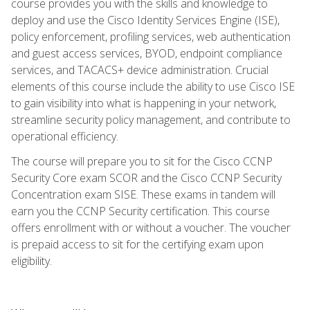
course provides you with the skills and knowledge to
deploy and use the Cisco Identity Services Engine (ISE),
policy enforcement, profiling services, web authentication
and guest access services, BYOD, endpoint compliance
services, and TACACS+ device administration. Crucial
elements of this course include the ability to use Cisco ISE
to gain visibility into what is happening in your network,
streamline security policy management, and contribute to
operational efficiency.
The course will prepare you to sit for the Cisco CCNP
Security Core exam SCOR and the Cisco CCNP Security
Concentration exam SISE. These exams in tandem will
earn you the CCNP Security certification. This course
offers enrollment with or without a voucher. The voucher
is prepaid access to sit for the certifying exam upon
eligibility.