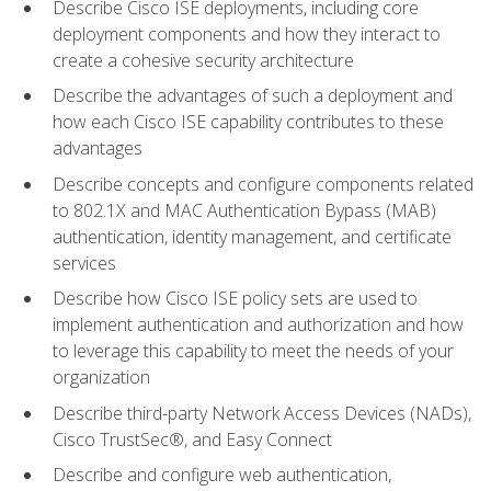
Describe Cisco ISE deployments, including core
deployment components and how they interact to
create a cohesive security architecture
Describe the advantages of such a deployment and
how each Cisco ISE capability contributes to these
advantages
Describe concepts and configure components related
to 802.1X and MAC Authentication Bypass (MAB)
authentication, identity management, and certificate
services
Describe how Cisco ISE policy sets are used to
implement authentication and authorization and how
to leverage this capability to meet the needs of your
organization
Describe third-party Network Access Devices (NADs),
Cisco TrustSec®, and Easy Connect
Describe and configure web authentication,