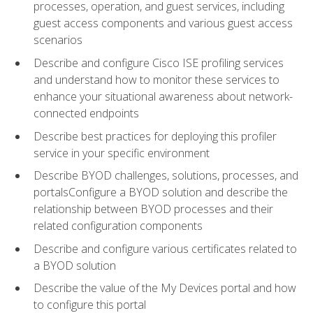
processes, operation, and guest services, including
guest access components and various guest access
scenarios
Describe and configure Cisco ISE profiling services
and understand how to monitor these services to
enhance your situational awareness about network-
connected endpoints
Describe best practices for deploying this profiler
service in your specific environment
Describe BYOD challenges, solutions, processes, and
portalsConfigure a BYOD solution and describe the
relationship between BYOD processes and their
related configuration components
Describe and configure various certificates related to
a BYOD solution
Describe the value of the My Devices portal and how
to configure this portal