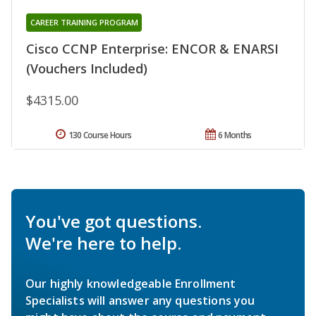
CAREER TRAINING PROGRAM
Cisco CCNP Enterprise: ENCOR & ENARSI
(Vouchers Included)
$4315.00
130 Course Hours
6 Months
You've got questions.
We're here to help.
Our highly knowledgeable Enrollment
Specialists will answer any questions you