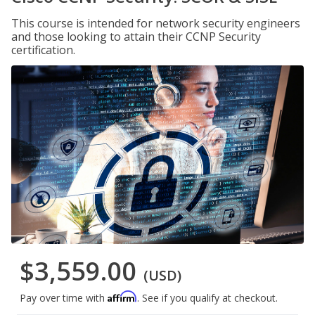
This course is intended for network security engineers
and those looking to attain their CCNP Security
certification.
$3,559.00
(USD)
Affirm
Pay over time with
. See if you qualify at checkout.