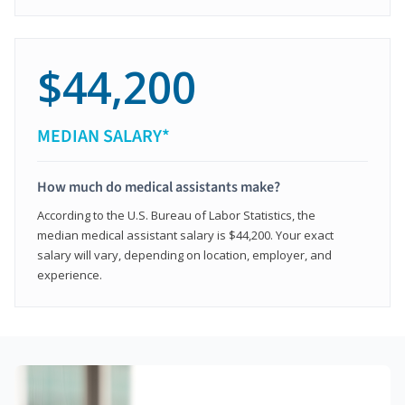
$44,200
MEDIAN SALARY*
How much do medical assistants make?
According to the U.S. Bureau of Labor Statistics, the
median medical assistant salary is $44,200. Your exact
salary will vary, depending on location, employer, and
experience.