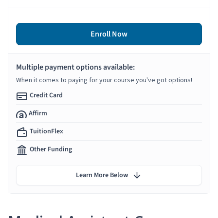
Enroll Now
Multiple payment options available:
When it comes to paying for your course you've got options!
Credit Card
Affirm
TuitionFlex
Other Funding
Learn More Below