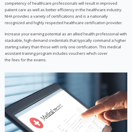
competency of healthcare professionals will result in improved
patient care as well as better efficiency in the healthcare industry.
NHA provides a variety of certifications and is a nationally
recognized and highly respected healthcare certification provider.
Increase your earning potential as an allied health professional with
stackable, high-demand credentials that typically command a higher
starting salary than those with only one certification. This medical
assistant training program includes vouchers which cover
the fees for the exams.