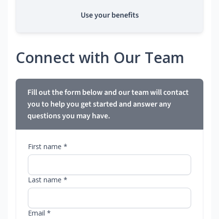
Use your benefits
Connect with Our Team
Fill out the form below and our team will contact
you to help you get started and answer any
questions you may have.
First name *
Last name *
Email *