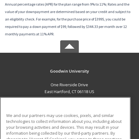
Annual percentage rates (APR) for the plan range from 9% to 11%; Rates and the
value of your downpayment are determined based on your credit and subject to
an eligibility check. For example, for the purchase price of $3995, you could be
required to pay a down payment of $99, followed by $344.33 per month over 12
monthly payments at 11% APR.
Goodwin University
One Riverside Drive
East Hartford, CT 06118 US
MAIN CONTENT
Career Training
We and our partners may use cookies, pixels, and similar
technologies to collect information about you, including about
ADDITIONAL RESOURCES
your browsing activities and devices. This may result in your
information being collected by our third-party partners. By
Military
Student Blog
choosing to "Accept All Cookies", you agree to these practices,