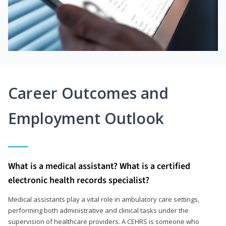
Career Outcomes and
Employment Outlook
What is a medical assistant? What is a certified
electronic health records specialist?
Medical assistants play a vital role in ambulatory care settings,
performing both administrative and clinical tasks under the
supervision of healthcare providers. A CEHRS is someone who