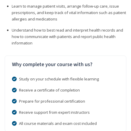
Learn to manage patient visits, arrange follow-up care, issue
prescriptions, and keep track of vital information such as patient
allergies and medications
Understand how to best read and interpret health records and
how to communicate with patients and report public health
information
Why complete your course with us?
Study on your schedule with flexible learning
Receive a certificate of completion
Prepare for professional certification
Receive support from expert instructors
All course materials and exam cost included