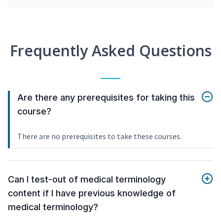
Frequently Asked Questions
Are there any prerequisites for taking this
course?
There are no prerequisites to take these courses.
Can I test-out of medical terminology
content if I have previous knowledge of
medical terminology?