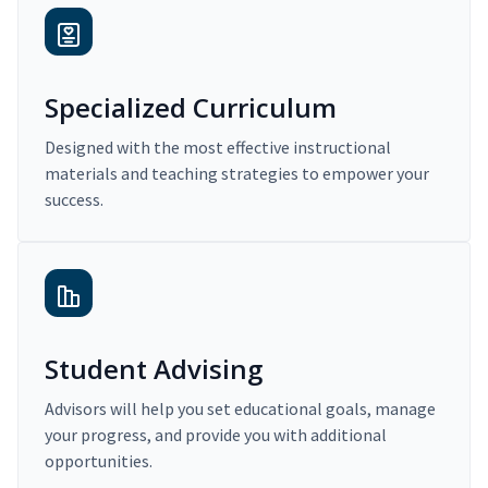
Specialized Curriculum
Designed with the most effective instructional
materials and teaching strategies to empower your
success.
Student Advising
Advisors will help you set educational goals, manage
your progress, and provide you with additional
opportunities.