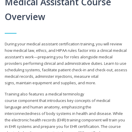
Medical Assistant Course
Overview
During your medical assistant certification training, you will review
how medical law, ethics, and HIPAA rules factor into a clinical medical
assistant's work—preparing you for roles alongside medical
providers performing clinical and administrative duties. Learn to use
scheduling systems, facilitate patient check-in and check-out, assess
medical records, administer injections, measure vital
signs, maintain equipment and supplies, and more.
Training also features a medical terminology
course component that introduces key concepts of medical
language and human anatomy, emphasizing the
interconnectedness of body systems in health and disease. While
the electronic health records (EHR) training component will train you
in EHR systems and prepare you for EHR certification. The course