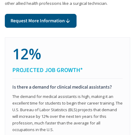
other allied health professions like a surgical technician.
Request More Information
12%
PROJECTED JOB GROWTH*
Is there a demand for clinical medical assistants?
The demand for medical assistants is high, making it an
excellent time for students to begin their career training. The
U.S. Bureau of Labor Statistics (BLS) projects that demand
will increase by 12% over the next ten years for this
profession, much faster than the average for all
occupations in the U.S.