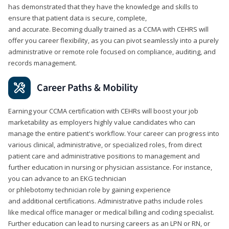
has demonstrated that they have the knowledge and skills to
ensure that patient data is secure, complete,
and accurate. Becoming dually trained as a CCMA with CEHRS will
offer you career flexibility, as you can pivot seamlessly into a purely
administrative or remote role focused on compliance, auditing, and
records management.
Career Paths & Mobility
Earning your CCMA certification with CEHRs will boost your job
marketability as employers highly value candidates who can
manage the entire patient's workflow. Your career can progress into
various clinical, administrative, or specialized roles, from direct
patient care and administrative positions to management and
further education in nursing or physician assistance. For instance,
you can advance to an EKG technician
or phlebotomy technician role by gaining experience
and additional certifications. Administrative paths include roles
like medical office manager or medical billing and coding specialist.
Further education can lead to nursing careers as an LPN or RN, or