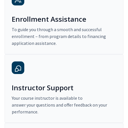
Enrollment Assistance
To guide you through a smooth and successful
enrollment – from program details to financing
application assistance.
Instructor Support
Your course instructor is available to
answer your questions and offer feedback on your
performance.