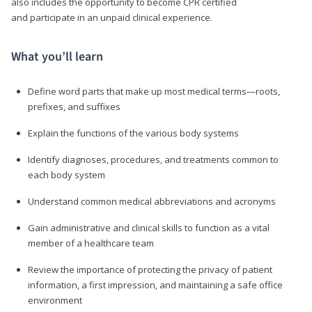
also includes the opportunity to become CPR certified
and participate in an unpaid clinical experience.
What you’ll learn
Define word parts that make up most medical terms—roots,
prefixes, and suffixes
Explain the functions of the various body systems
Identify diagnoses, procedures, and treatments common to
each body system
Understand common medical abbreviations and acronyms
Gain administrative and clinical skills to function as a vital
member of a healthcare team
Review the importance of protecting the privacy of patient
information, a first impression, and maintaining a safe office
environment