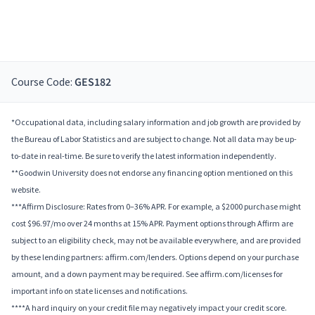
Course Code:
GES182
*Occupational data, including salary information and job growth are provided by
the Bureau of Labor Statistics and are subject to change. Not all data may be up-
to-date in real-time. Be sure to verify the latest information independently.
**Goodwin University does not endorse any financing option mentioned on this
website.
***Affirm Disclosure: Rates from 0–36% APR. For example, a $2000 purchase might
cost $96.97/mo over 24 months at 15% APR. Payment options through Affirm are
subject to an eligibility check, may not be available everywhere, and are provided
by these lending partners: affirm.com/lenders. Options depend on your purchase
amount, and a down payment may be required. See affirm.com/licenses for
important info on state licenses and notifications.
****A hard inquiry on your credit file may negatively impact your credit score.