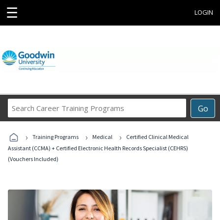
☰
LOGIN
Search
Go
Career
Training
›
›
›
Programs
Training Programs
Medical
Certified Clinical Medical
Assistant (CCMA) + Certified Electronic Health Records Specialist (CEHRS)
(Vouchers Included)