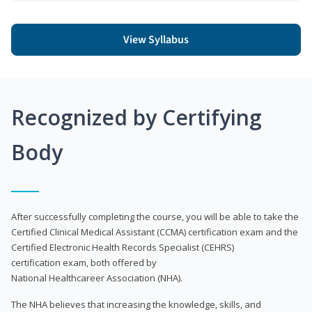
View Syllabus
Recognized by Certifying
Body
After successfully completing the course, you will be able to take the
Certified Clinical Medical Assistant (CCMA) certification exam and the
Certified Electronic Health Records Specialist (CEHRS)
certification exam, both offered by
National Healthcareer Association (NHA).
The NHA believes that increasing the knowledge, skills, and