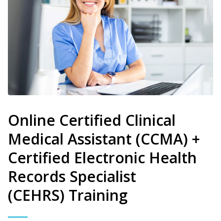
Online Certified Clinical
Medical Assistant (CCMA) +
Certified Electronic Health
Records Specialist
(CEHRS) Training