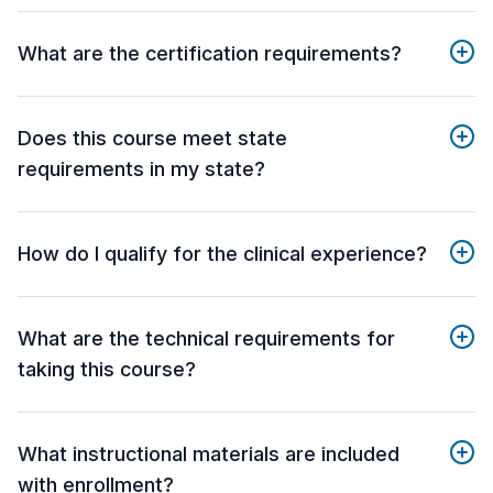
What are the certification requirements?
Does this course meet state
requirements in my state?
How do I qualify for the clinical experience?
What are the technical requirements for
taking this course?
What instructional materials are included
with enrollment?