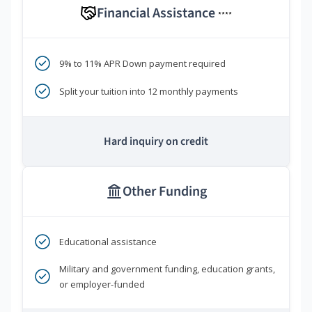
Financial Assistance
****
9% to 11% APR Down payment required
Split your tuition into 12 monthly payments
Hard inquiry on credit
Other Funding
Educational assistance
Military and government funding, education grants,
or employer-funded