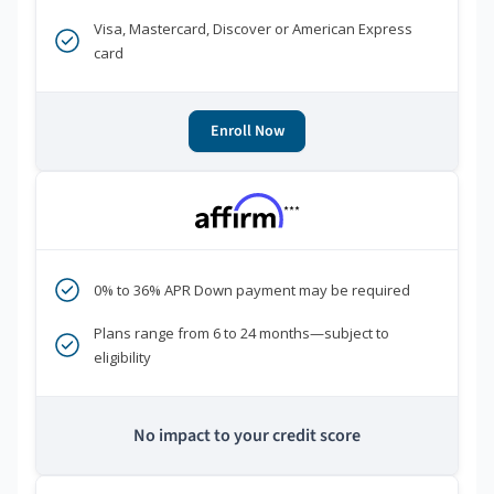
Visa, Mastercard, Discover or American Express
card
Enroll Now
***
0% to 36% APR Down payment may be required
Plans range from 6 to 24 months—subject to
eligibility
No impact to your credit score