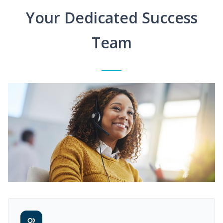
Your Dedicated Success
Team