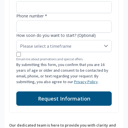
Phone number *
How soon do you want to start? (Optional)
Email me about promotions and special offers.
By submitting this form, you confirm that you are 16
years of age or older and consent to be contacted by
email, phone, or text regarding your request. By
submitting, you also agree to our
Privacy Policy
.
Request Information
Our dedicated team is here to provide you with clarity and