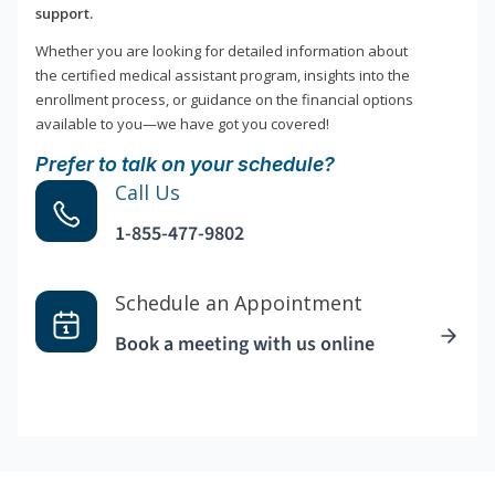
support.
Whether you are looking for detailed information about
the certified medical assistant program, insights into the
enrollment process, or guidance on the financial options
available to you—we have got you covered!
Prefer to talk on your schedule?
Call Us
1-855-477-9802
Schedule an Appointment
Book a meeting with us online