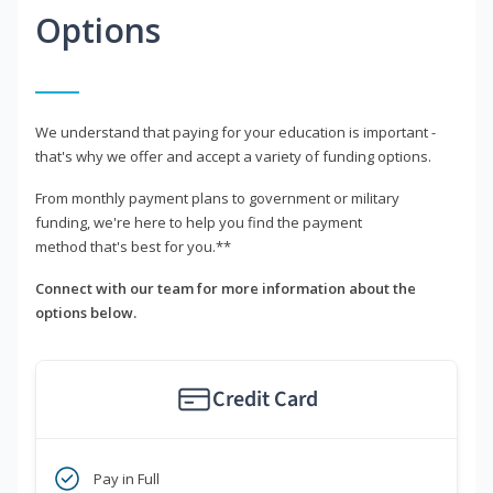
Options
We understand that paying for your education is important -
that's why we offer and accept a variety of funding options.
From monthly payment plans to government or military
funding, we're here to help you find the payment
method that's best for you.**
Connect with our team for more information about the
options below.
Credit Card
Pay in Full