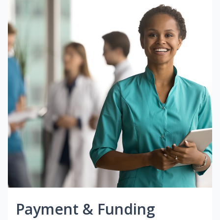
Payment & Funding