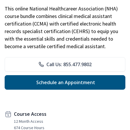
This online National Healthcareer Association (NHA)
course bundle combines clinical medical assistant
certification (CCMA) with certified electronic health
records specialist certification (CEHRS) to equip you
with the essential skills and credentials needed to
become a versatile certified medical assistant.
Call Us: 855.477.9802
Schedule an Appointment
Course Access
12 Month Access
674 Course Hours