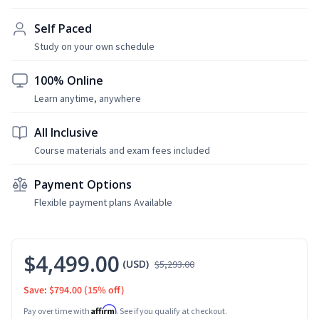
Self Paced
Study on your own schedule
100% Online
Learn anytime, anywhere
All Inclusive
Course materials and exam fees included
Payment Options
Flexible payment plans Available
$4,499.00
(USD)
$5,293.00
Save: $794.00
(15% off)
Affirm
Pay over time with
. See if you qualify at checkout.