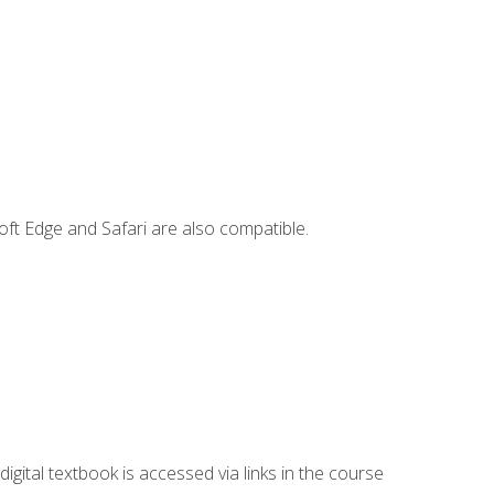
ft Edge and Safari are also compatible.
digital textbook is accessed via links in the course