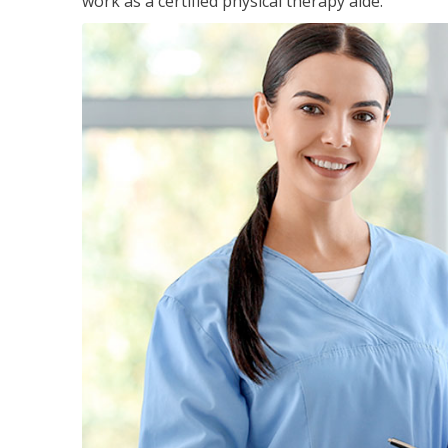
work as a certified physical therapy aide.