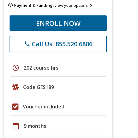
Payment & Funding:
view your options
ENROLL NOW
Call Us: 855.520.6806
phone
schedule
202 course hrs
Code GES189
Voucher included
calendar_today
9 months