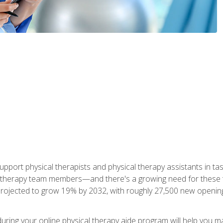
upport physical therapists and physical therapy assistants in task
 therapy team members—and there's a growing need for these tra
projected to grow 19% by 2032, with roughly 27,500 new opening
 during your online physical therapy aide program will help you 