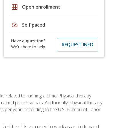
grid_on
Open enrollment
speed
Self paced
Have a question?
REQUEST INFO
We're here to help
s related to running a clinic. Physical therapy
ined professionals. Additionally, physical therapy
s per year, according to the U.S. Bureau of Labor
master the skills you need to work as an in-demand