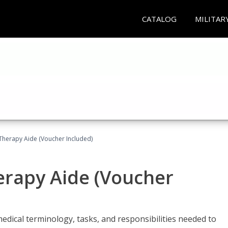
CATALOG
MILITAR
 Therapy Aide (Voucher Included)
herapy Aide (Voucher
edical terminology, tasks, and responsibilities needed to