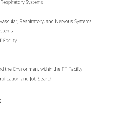
 Respiratory Systems
vascular, Respiratory, and Nervous Systems
ystems
Facility
d the Environment within the PT Facility
tification and Job Search
s