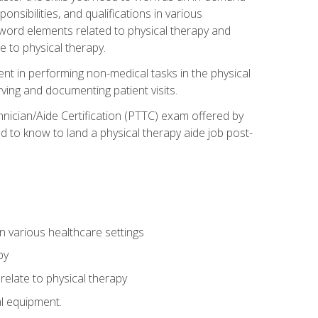
onsibilities, and qualifications in various
 word elements related to physical therapy and
 to physical therapy.
ent in performing non-medical tasks in the physical
ving and documenting patient visits.
hnician/Aide Certification (PTTC) exam offered by
 to know to land a physical therapy aide job post-
 in various healthcare settings
py
late to physical therapy
al equipment.