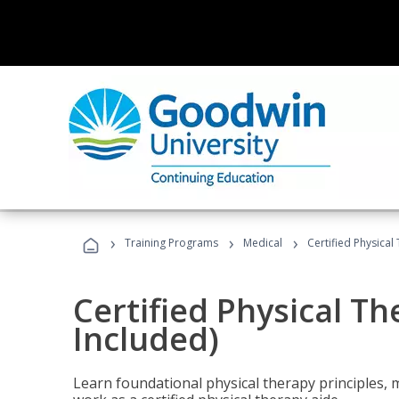
›
›
›
Training Programs
Medical
Certified Physical
Certified Physical T
Included)
Learn foundational physical therapy principles, m