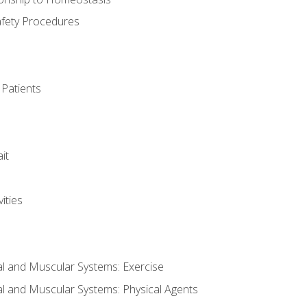
afety Procedures
 Patients
it
ities
al and Muscular Systems: Exercise
al and Muscular Systems: Physical Agents