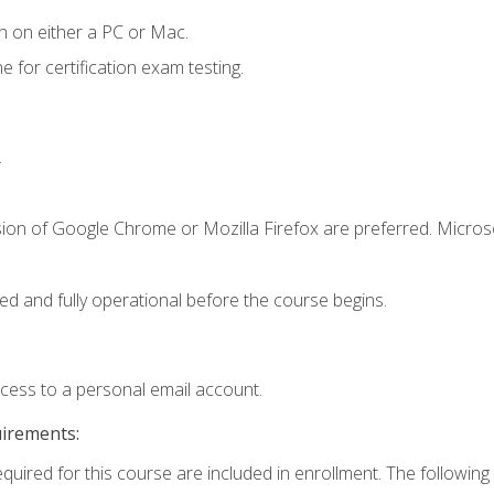
n on either a PC or Mac.
or certification exam testing.
.
sion of Google Chrome or Mozilla Firefox are preferred. Microso
ed and fully operational before the course begins.
ccess to a personal email account.
uirements:
equired for this course are included in enrollment. The following 