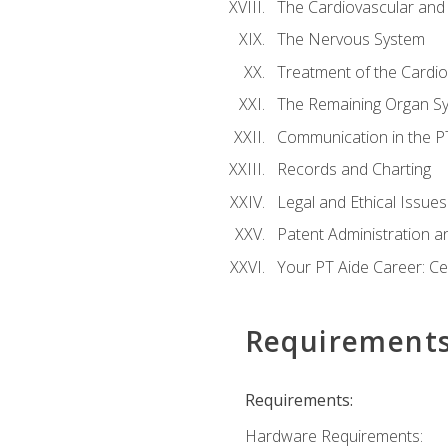
The Cardiovascular and
The Nervous System
Treatment of the Cardio
The Remaining Organ S
Communication in the PT 
Records and Charting
Legal and Ethical Issues
Patent Administration an
Your PT Aide Career: Cer
Requirement
Requirements:
Hardware Requirements: