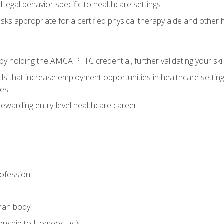
legal behavior specific to healthcare settings
sks appropriate for a certified physical therapy aide and other
y holding the AMCA PTTC credential, further validating your skil
ls that increase employment opportunities in healthcare settings,
ies
rewarding entry-level healthcare career
rofession
man body
ionship to Homeostasis