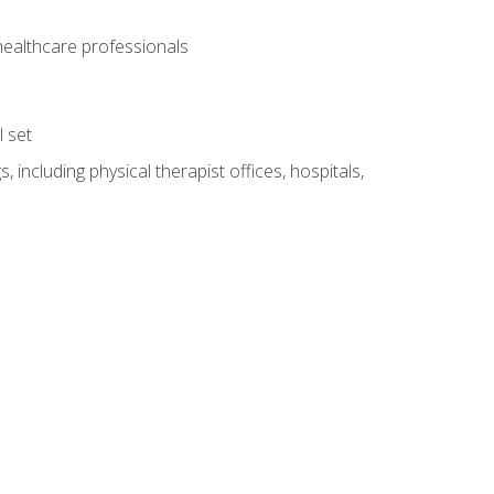
 healthcare professionals
l set
 including physical therapist offices, hospitals,