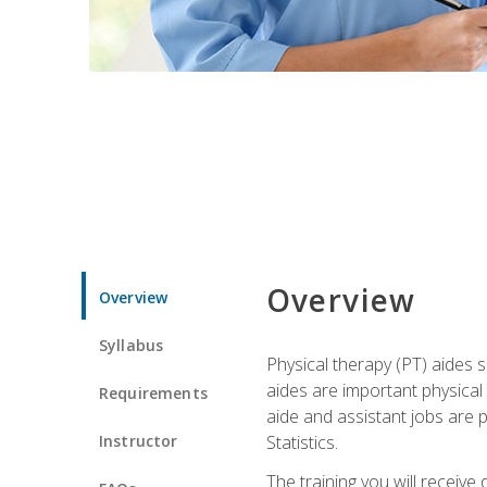
Overview
Overview
Syllabus
Physical therapy (PT) aides s
aides are important physical
Requirements
aide and assistant jobs are 
Instructor
Statistics.
The training you will receive