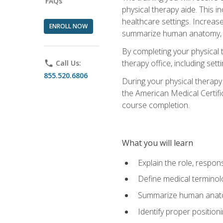
FAQs
physical therapy aide. This in
healthcare settings. Increas
ENROLL NOW
summarize human anatomy, fu
By completing your physical 
therapy office, including se
phone
Call Us:
855.520.6806
During your physical therapy
the American Medical Certifi
course completion.
What you will learn
Explain the role, respons
Define medical terminol
Summarize human anatom
Identify proper position