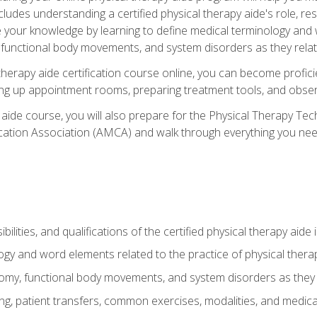
cludes understanding a certified physical therapy aide's role, resp
e your knowledge by learning to define medical terminology and
nctional body movements, and system disorders as they relate
therapy aide certification course online, you can become profici
tting up appointment rooms, preparing treatment tools, and obser
 aide course, you will also prepare for the Physical Therapy Tec
cation Association (AMCA) and walk through everything you need
ibilities, and qualifications of the certified physical therapy aide
ogy and word elements related to the practice of physical thera
y, functional body movements, and system disorders as they re
ing, patient transfers, common exercises, modalities, and medic