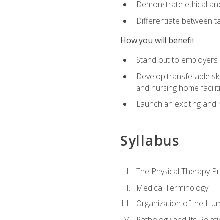
Demonstrate ethical and 
Differentiate between ta
How you will benefit
Stand out to employers b
Develop transferable skil
and nursing home facilit
Launch an exciting and 
Syllabus
The Physical Therapy P
Medical Terminology
Organization of the Hu
Pathology and Its Relat