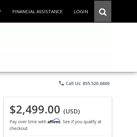
Y
FINANCIAL ASSISTANCE
LOGIN
phone
Call Us: 855.520.6806
$2,499.00
(USD)
Affirm
Pay over time with
. See if you qualify at
checkout.