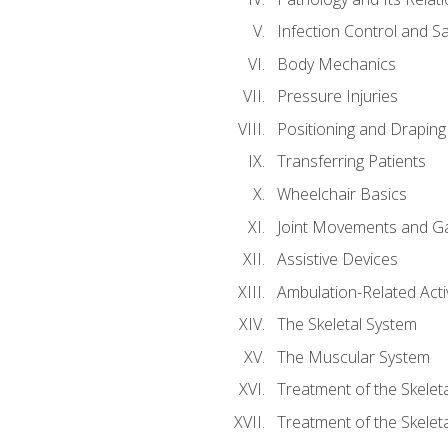
Infection Control and S
Body Mechanics
Pressure Injuries
Positioning and Draping
Transferring Patients
Wheelchair Basics
Joint Movements and Ga
Assistive Devices
Ambulation-Related Activ
The Skeletal System
The Muscular System
Treatment of the Skelet
Treatment of the Skelet