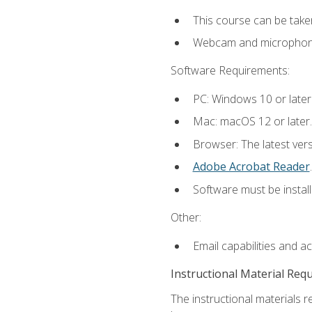
This course can be take
Webcam and microphone f
Software Requirements:
PC: Windows 10 or later
Mac: macOS 12 or later.
Browser: The latest ver
Adobe Acrobat Reader
.
Software must be install
Other:
Email capabilities and a
Instructional Material Req
The instructional materials r