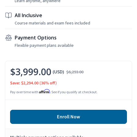
Learn anytime, anywhere
All Inclusive
Course materials and exam fees included
Payment Options
Flexible payment plans available
$3,999.00
(USD)
$6,293.00
Save: $2,294.00
(36% off)
Affirm
Pay over time with
. See if you qualify at checkout.
Enroll Now