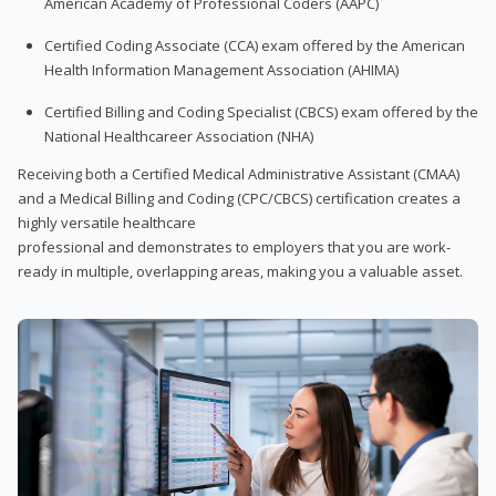
American Academy of Professional Coders (AAPC)
Certified Coding Associate (CCA) exam offered by the American
Health Information Management Association (AHIMA)
Certified Billing and Coding Specialist (CBCS) exam offered by the
National Healthcareer Association (NHA)
Receiving both a Certified Medical Administrative Assistant (CMAA)
and a Medical Billing and Coding (CPC/CBCS) certification creates a
highly versatile healthcare
professional and demonstrates to employers that you are work-
ready in multiple, overlapping areas, making you a valuable asset.