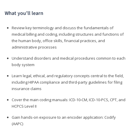
What you’ll learn
Review key terminology and discuss the fundamentals of
medical billing and coding, including structures and functions of
the human body, office skills, financial practices, and
administrative processes
Understand disorders and medical procedures common to each
body system
Learn legal, ethical, and regulatory concepts central to the field,
including HIPAA compliance and third-party guidelines for filing
insurance claims
Cover the main coding manuals: ICD-10-CM, ICD-10-PCS, CPT, and
HCPCS Level II
Gain hands-on exposure to an encoder application: Codify
(AAPC)