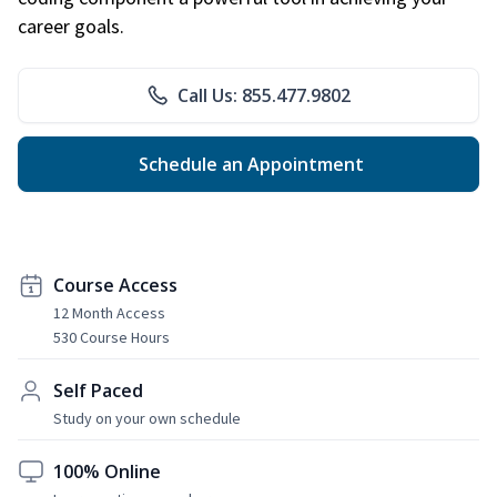
career goals.
Call Us: 855.477.9802
Schedule an Appointment
Course Access
12 Month Access
530 Course Hours
Self Paced
Study on your own schedule
100% Online