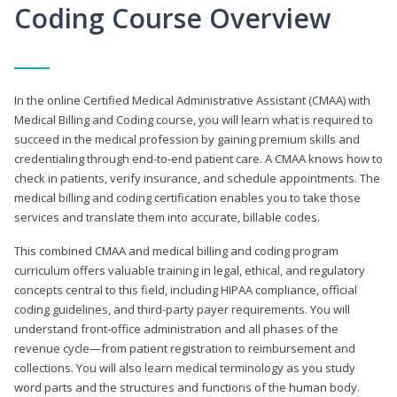
Coding Course Overview
In the online Certified Medical Administrative Assistant (CMAA) with
Medical Billing and Coding course, you will learn what is required to
succeed in the medical profession by gaining premium skills and
credentialing through end-to-end patient care. A CMAA knows how to
check in patients, verify insurance, and schedule appointments. The
medical billing and coding certification enables you to take those
services and translate them into accurate, billable codes.
This combined CMAA and medical billing and coding program
curriculum offers valuable training in legal, ethical, and regulatory
concepts central to this field, including HIPAA compliance, official
coding guidelines, and third-party payer requirements. You will
understand front-office administration and all phases of the
revenue cycle—from patient registration to reimbursement and
collections. You will also learn medical terminology as you study
word parts and the structures and functions of the human body.