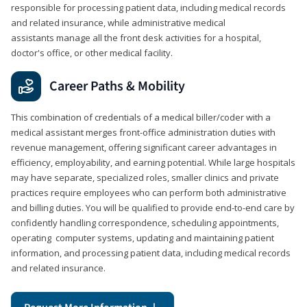
responsible for processing patient data, including medical records
and related insurance, while administrative medical
assistants manage all the front desk activities for a hospital,
doctor's office, or other medical facility.
Career Paths & Mobility
This combination of credentials of a medical biller/coder with a
medical assistant merges front-office administration duties with
revenue management, offering significant career advantages in
efficiency, employability, and earning potential. While large hospitals
may have separate, specialized roles, smaller clinics and private
practices require employees who can perform both administrative
and billing duties. You will be qualified to provide end-to-end care by
confidently handling correspondence, scheduling appointments,
operating computer systems, updating and maintaining patient
information, and processing patient data, including medical records
and related insurance.