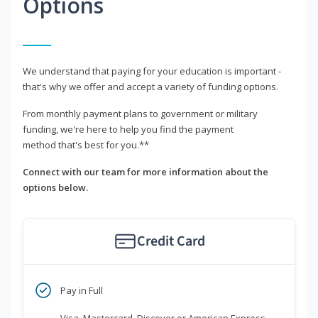
Options
We understand that paying for your education is important -
that's why we offer and accept a variety of funding options.
From monthly payment plans to government or military
funding, we're here to help you find the payment
method that's best for you.**
Connect with our team for more information about the
options below.
Credit Card
Pay in Full