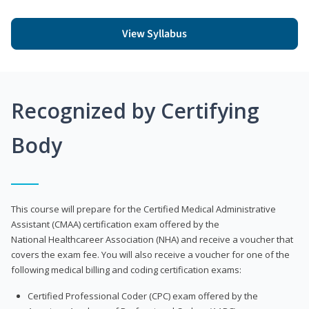
View Syllabus
Recognized by Certifying
Body
This course will prepare for the Certified Medical Administrative
Assistant (CMAA) certification exam offered by the
National Healthcareer Association (NHA) and receive a voucher that
covers the exam fee. You will also receive a voucher for one of the
following medical billing and coding certification exams:
Certified Professional Coder (CPC) exam offered by the