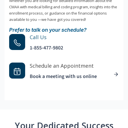
Whether you are looking for detailed information about the
CMAA with medical billing and coding program, insights into the
enrollment process, or guidance on the financial options
available to you —we have got you covered!
Prefer to talk on your schedule?
Call Us
1-855-477-9802
Schedule an Appointment
Book a meeting with us online
Your Dedicated Success