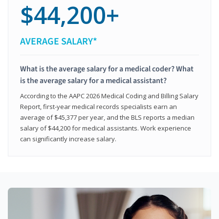
$44,200+
AVERAGE SALARY*
What is the average salary for a medical coder? What
is the average salary for a medical assistant?
According to the AAPC 2026 Medical Coding and Billing Salary
Report, first-year medical records specialists earn an
average of $45,377 per year, and the BLS reports a median
salary of $44,200 for medical assistants. Work experience
can significantly increase salary.