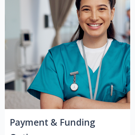
Payment & Funding