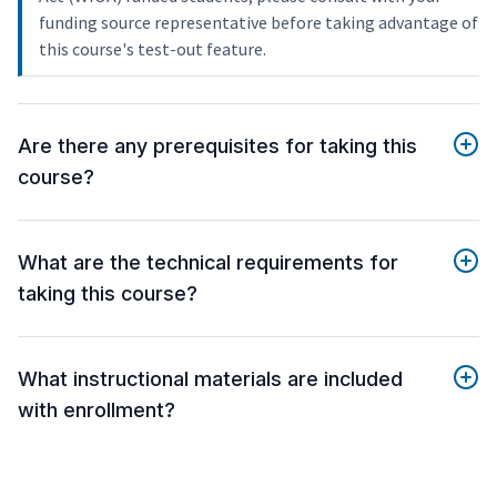
funding source representative before taking advantage of
this course's test-out feature.
Are there any prerequisites for taking this
course?
What are the technical requirements for
taking this course?
What instructional materials are included
with enrollment?