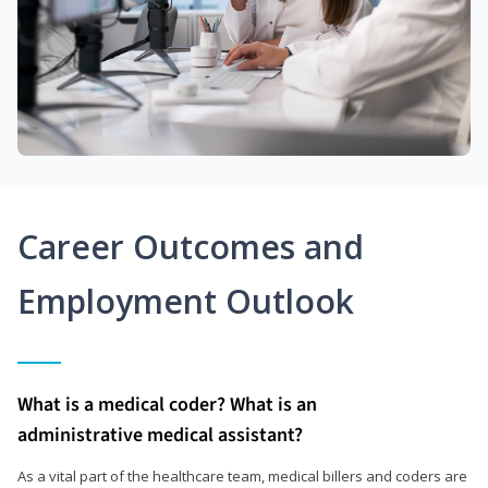
Career Outcomes and
Employment Outlook
What is a medical coder? What is an
administrative medical assistant?
As a vital part of the healthcare team, medical billers and coders are