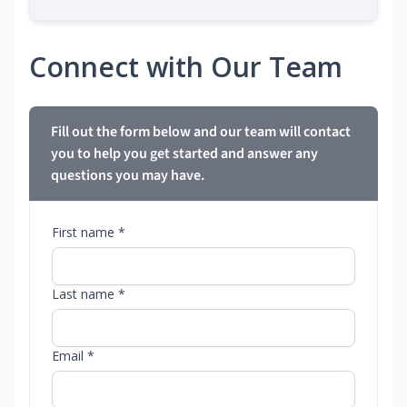
Connect with Our Team
Fill out the form below and our team will contact
you to help you get started and answer any
questions you may have.
First name *
Last name *
Email *