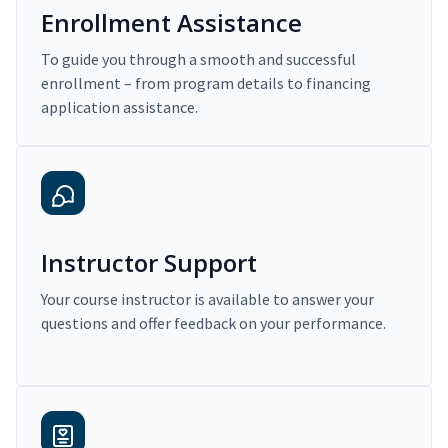
Enrollment Assistance
To guide you through a smooth and successful
enrollment – from program details to financing
application assistance.
Instructor Support
Your course instructor is available to answer your
questions and offer feedback on your performance.