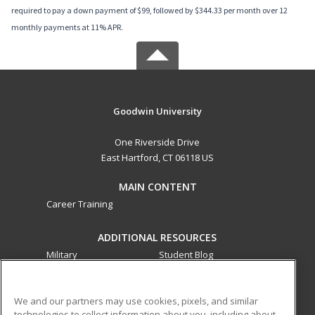
required to pay a down payment of $99, followed by $344.33 per month over 12
monthly payments at 11% APR.
Goodwin University
One Riverside Drive
East Hartford, CT 06118 US
MAIN CONTENT
Career Training
ADDITIONAL RESOURCES
Military
Student Blog
Financial Assistance
Help
We and our partners may use cookies, pixels, and similar
technologies to collect information about you, including about