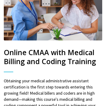
Online CMAA with Medical
Billing and Coding Training
Obtaining your medical administrative assistant
certification is the first step towards entering this
growing field! Medical billers and coders are in high
demand—making this course's medical billing and
coding component a powerful tool in achieving your