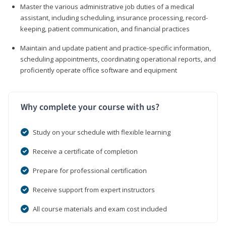
Master the various administrative job duties of a medical
assistant, including scheduling, insurance processing, record-
keeping, patient communication, and financial practices
Maintain and update patient and practice-specific information,
scheduling appointments, coordinating operational reports, and
proficiently operate office software and equipment
Why complete your course with us?
Study on your schedule with flexible learning
Receive a certificate of completion
Prepare for professional certification
Receive support from expert instructors
All course materials and exam cost included