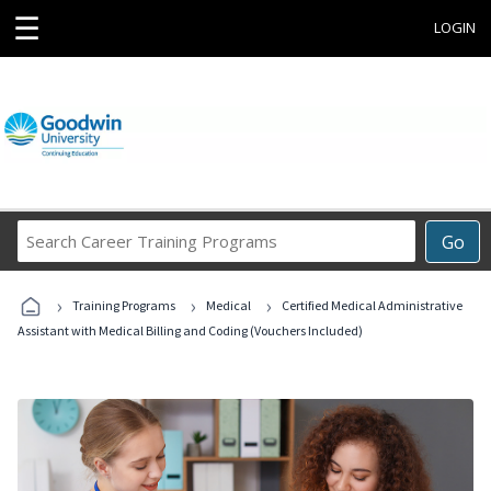
☰
LOGIN
Search
Go
Career
Training
›
›
›
Programs
Training Programs
Medical
Certified Medical Administrative
Assistant with Medical Billing and Coding (Vouchers Included)