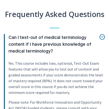
Frequently Asked Questions
Can I test-out of medical terminology
content if I have previous knowledge of
medical terminology?
Yes. This course includes two, optional, Test-Out Exam
features that will allow you to test out of content and
graded assessments if your score demonstrates the level
of mastery required (80%). It does not count toward your
overall score in this course if you do not achieve the
minimum score required for mastery.
Please note: For Workforce Innovation and Opportunity
Act (WIOA) funded students, please consult with your