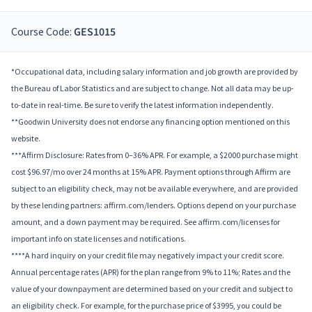
Course Code:
GES1015
*Occupational data, including salary information and job growth are provided by
the Bureau of Labor Statistics and are subject to change. Not all data may be up-
to-date in real-time. Be sure to verify the latest information independently.
**Goodwin University does not endorse any financing option mentioned on this
website.
***Affirm Disclosure: Rates from 0–36% APR. For example, a $2000 purchase might
cost $96.97/mo over 24 months at 15% APR. Payment options through Affirm are
subject to an eligibility check, may not be available everywhere, and are provided
by these lending partners: affirm.com/lenders. Options depend on your purchase
amount, and a down payment may be required. See affirm.com/licenses for
important info on state licenses and notifications.
****A hard inquiry on your credit file may negatively impact your credit score.
Annual percentage rates (APR) for the plan range from 9% to 11%; Rates and the
value of your downpayment are determined based on your credit and subject to
an eligibility check. For example, for the purchase price of $3995, you could be