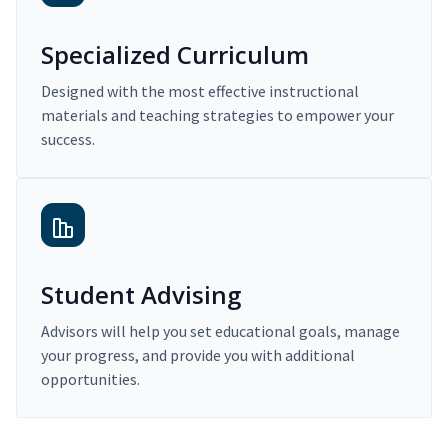
Specialized Curriculum
Designed with the most effective instructional
materials and teaching strategies to empower your
success.
Student Advising
Advisors will help you set educational goals, manage
your progress, and provide you with additional
opportunities.