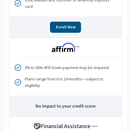
Visa, Mastercard, Discover or American Express
card
Enroll Now
***
0% to 36% APR Down payment may be required
Plans range from 6 to 24 months—subject to
eligibility
No impact to your credit score
Financial Assistance
****