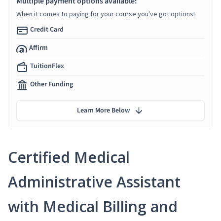
Multiple payment options available:
When it comes to paying for your course you've got options!
Credit Card
Affirm
TuitionFlex
Other Funding
Learn More Below
Certified Medical
Administrative Assistant
with Medical Billing and