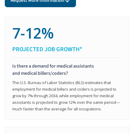
Request More Information
7-12%
PROJECTED JOB GROWTH*
Is there a demand for medical assistants
and medical billers/coders?
The U.S. Bureau of Labor Statistics (BLS) estimates that
employment for medical billers and coders is projected to
grow by 7% through 2034, while employment for medical
assistants is projected to grow 12% over the same period—
much faster than the average for all occupations.