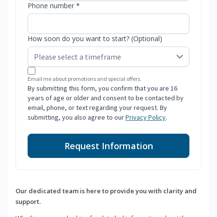
Phone number *
How soon do you want to start? (Optional)
Email me about promotions and special offers.
By submitting this form, you confirm that you are 16
years of age or older and consent to be contacted by
email, phone, or text regarding your request. By
submitting, you also agree to our
Privacy Policy
.
Request Information
Our dedicated team is here to provide you with clarity and
support.