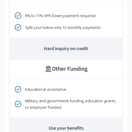
9% to 11% APR Down payment required
Split your tuition into 12 monthly payments
Hard inquiry on credit
Other Funding
Educational assistance
Military and government funding, education grants,
or employer-funded
Use your benefits