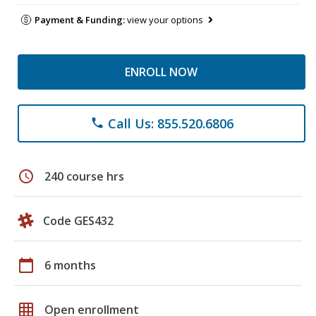
Payment & Funding:
view your options
ENROLL NOW
Call Us: 855.520.6806
phone
schedule
240 course hrs
Code GES432
calendar_today
6 months
grid_on
Open enrollment