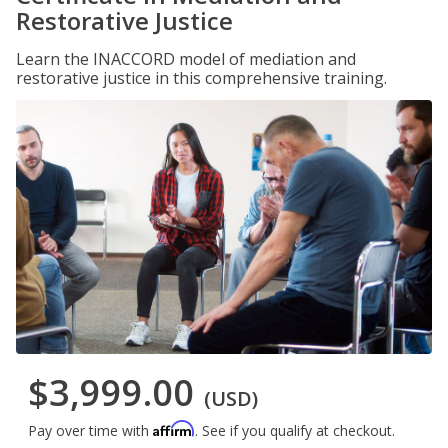
Restorative Justice
Learn the INACCORD model of mediation and
restorative justice in this comprehensive training.
$3,999.00
(USD)
Affirm
Pay over time with
. See if you qualify at checkout.