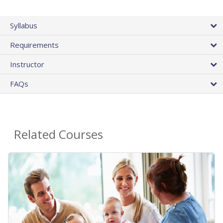
Syllabus
Requirements
Instructor
FAQs
Related Courses