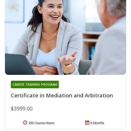
CAREER TRAINING PROGRAM
Certificate in Mediation and Arbitration
$3999.00
200 Course Hours
6 Months