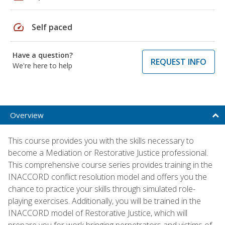
speed
Self paced
Have a question?
REQUEST INFO
We're here to help
Overview
This course provides you with the skills necessary to
become a Mediation or Restorative Justice professional.
This comprehensive course series provides training in the
INACCORD conflict resolution model and offers you the
chance to practice your skills through simulated role-
playing exercises. Additionally, you will be trained in the
INACCORD model of Restorative Justice, which will
prepare you for work bringing perpetrators and victims of