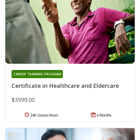
CAREER TRAINING PROGRAM
Certificate in Healthcare and Eldercare
$3999.00
240 Course Hours
6 Months