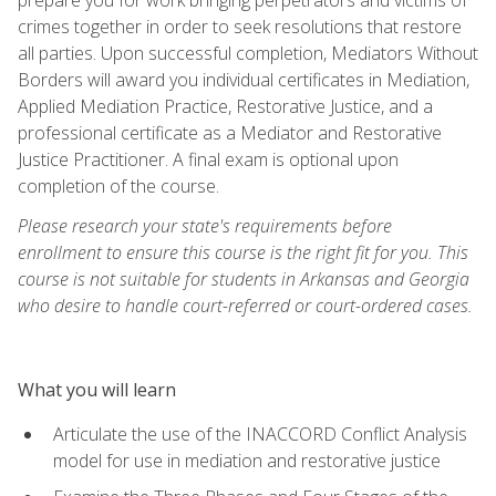
crimes together in order to seek resolutions that restore
all parties. Upon successful completion, Mediators Without
Borders will award you individual certificates in Mediation,
Applied Mediation Practice, Restorative Justice, and a
professional certificate as a Mediator and Restorative
Justice Practitioner. A final exam is optional upon
completion of the course.
Please research your state's requirements before
enrollment to ensure this course is the right fit for you. This
course is not suitable for students in Arkansas and Georgia
who desire to handle court-referred or court-ordered cases.
What you will learn
Articulate the use of the INACCORD Conflict Analysis
model for use in mediation and restorative justice