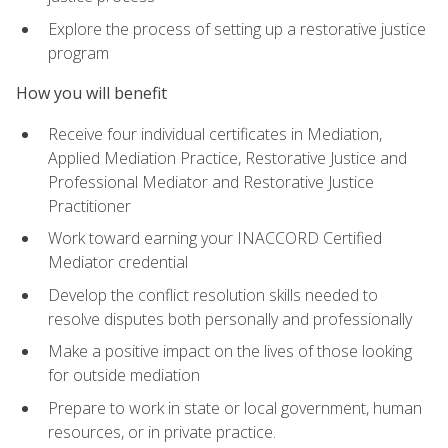
Explore the process of setting up a restorative justice
program
How you will benefit
Receive four individual certificates in Mediation,
Applied Mediation Practice, Restorative Justice and
Professional Mediator and Restorative Justice
Practitioner
Work toward earning your INACCORD Certified
Mediator credential
Develop the conflict resolution skills needed to
resolve disputes both personally and professionally
Make a positive impact on the lives of those looking
for outside mediation
Prepare to work in state or local government, human
resources, or in private practice.