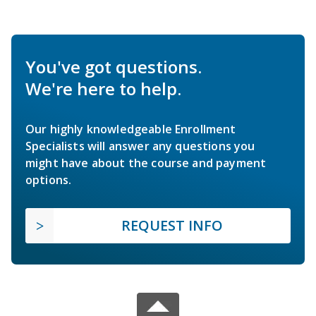
You've got questions.
We're here to help.
Our highly knowledgeable Enrollment
Specialists will answer any questions you
might have about the course and payment
options.
REQUEST INFO