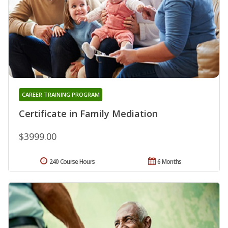
CAREER TRAINING PROGRAM
Certificate in Family Mediation
$3999.00
240 Course Hours
6 Months