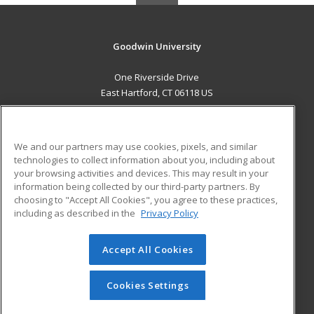
Goodwin University
One Riverside Drive
East Hartford, CT 06118 US
MAIN CONTENT
Career Training
We and our partners may use cookies, pixels, and similar
technologies to collect information about you, including about
ADDITIONAL RESOURCES
your browsing activities and devices. This may result in your
information being collected by our third-party partners. By
Military
Student Blog
choosing to "Accept All Cookies", you agree to these practices,
Financial Assistance
including as described in the
Privacy Policy
Help
Accept All Cookies
© 2026 ed2go, a division of Cengage Learning. All rights
reserved. The material on this site cannot be reproduced or
redistributed unless you have obtained prior written
Cookies Settings
permission from Cengage Learning.
Privacy Policy