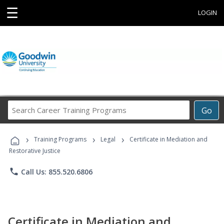
☰
LOGIN
Search
Go
Career
Training
›
›
›
Programs
Training Programs
Legal
Certificate in Mediation and
Restorative Justice
phone
Call Us: 855.520.6806
Certificate in Mediation and