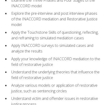
Examine the Three Phases and Four Stages of the
INACCORD model
Explore the pre-interview and post interview phases
of the INACCORD mediation and Restorative Justice
model
Apply the Touchstone Skills of questioning, reflecting,
and reframing to simulated mediation cases
Apply INACCORD surveys to simulated cases and
analyze the results
Apply your knowledge of INACCORD mediation to the
field of restorative justice
Understand the underlying theories that influence the
field of restorative justice
Analyze various models or application of restorative
justice, such as sentencing circles
Understand victim and offender issues in restorative
justice process