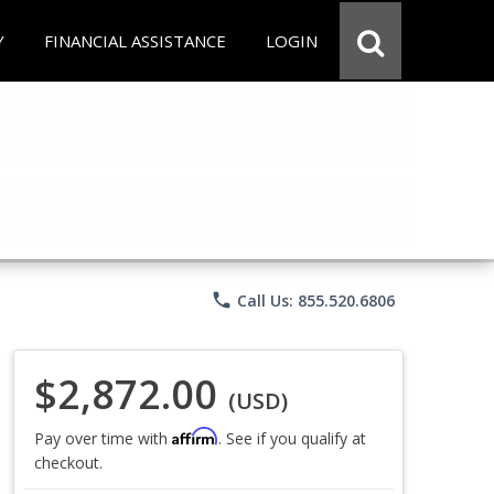
Y
FINANCIAL ASSISTANCE
LOGIN
phone
Call Us: 855.520.6806
$2,872.00
(USD)
Affirm
Pay over time with
. See if you qualify at
checkout.