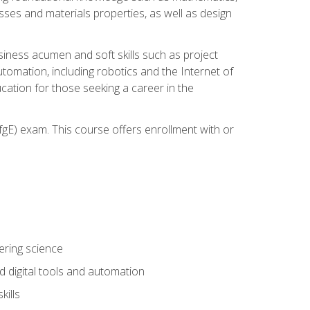
sses and materials properties, as well as design
iness acumen and soft skills such as project
automation, including robotics and the Internet of
cation for those seeking a career in the
gE) exam. This course offers enrollment with or
ering science
 digital tools and automation
kills