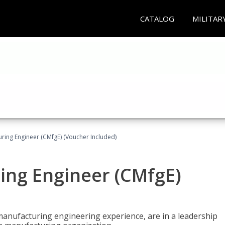
CATALOG
MILITAR
uring Engineer (CMfgE) (Voucher Included)
ing Engineer (CMfgE)
manufacturing engineering experience, are in a leadership