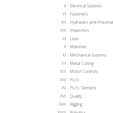
Electrical Systems
Fasteners
Hydraulics and Pneumat
Inspection
Lean
Materials
Mechanical Systems
Metal Cutting
Motor Controls
PLCs
PLCs: Siemens
Quality
Rigging
Robotics