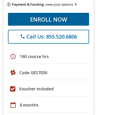
Payment & Funding:
view your options
ENROLL NOW
Call Us: 855.520.6806
phone
schedule
160 course hrs
Code GES7036
Voucher included
calendar_today
6 months