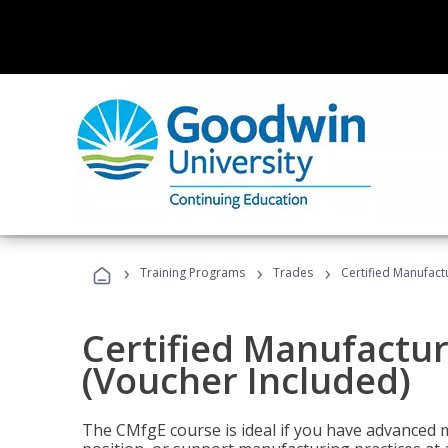
›
›
›
Training Programs
Trades
Certified Manufact
Certified Manufactur
(Voucher Included)
The CMfgE course is ideal if you have advanced 