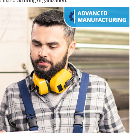
 a manufacturing organization.