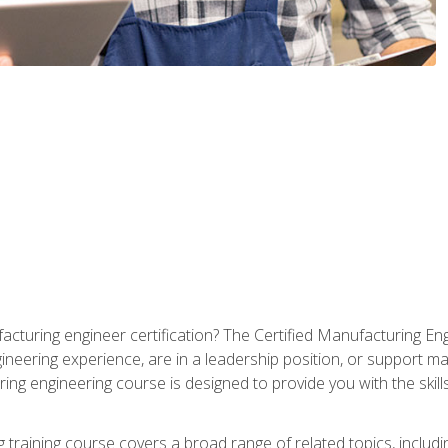
cturing engineer certification? The Certified Manufacturing Eng
eering experience, are in a leadership position, or support ma
ing engineering course is designed to provide you with the skil
training course covers a broad range of related topics, inclu