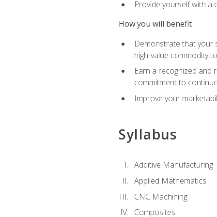
Provide yourself with a
How you will benefit
Demonstrate that your sk
high-value commodity to
Earn a recognized and r
commitment to continuo
Improve your marketabil
Syllabus
Additive Manufacturing
Applied Mathematics
CNC Machining
Composites