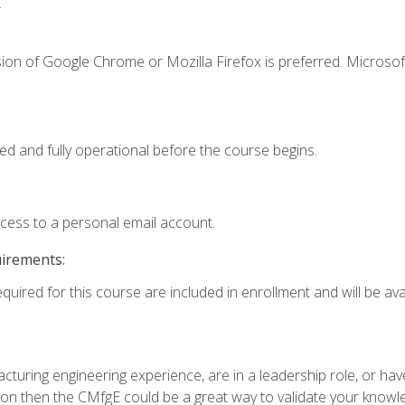
.
ion of Google Chrome or Mozilla Firefox is preferred. Microsof
ed and fully operational before the course begins.
ccess to a personal email account.
uirements:
quired for this course are included in enrollment and will be avai
turing engineering experience, are in a leadership role, or ha
on then the CMfgE could be a great way to validate your knowled