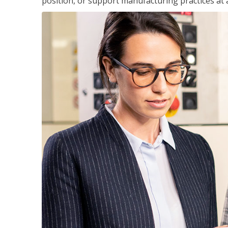
position, or support manufacturing practices at