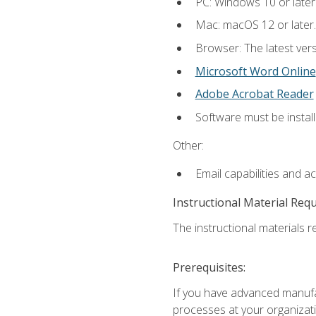
PC: Windows 10 or later
Mac: macOS 12 or later.
Browser: The latest vers
Microsoft Word Online
Adobe Acrobat Reader
Software must be install
Other:
Email capabilities and a
Instructional Material Req
The instructional materials re
Prerequisites:
If you have advanced manufac
processes at your organizati