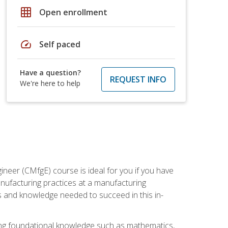
grid_on
Open enrollment
speed
Self paced
Have a question?
REQUEST INFO
We're here to help
ineer (CMfgE) course is ideal for you if you have
nufacturing practices at a manufacturing
ls and knowledge needed to succeed in this in-
ding foundational knowledge such as mathematics,