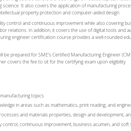
g science. It also covers the application of manufacturing proce
ntellectual property protection and computer-aided design.
ty control and continuous improvement while also covering bus
r relations. In addition, it covers the use of digital tools and 
turing engineer certification course provides a well-rounded edu
ll be prepared for SME's Certified Manufacturing Engineer (CMf
 covers the fee to sit for the certifying exam upon eligibility.
 manufacturing topics
wledge in areas such as mathematics, print reading, and engine
ocesses and materials properties, design and development, and
y control, continuous improvement, business acumen, and soft s