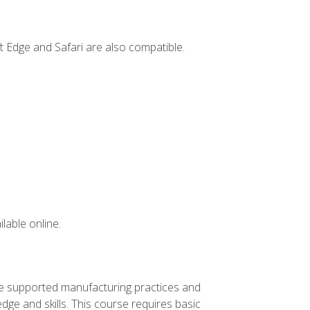
t Edge and Safari are also compatible.
lable online.
ve supported manufacturing practices and
ge and skills. This course requires basic