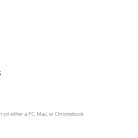
s
n on either a PC, Mac, or Chromebook.