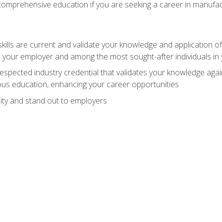
 comprehensive education if you are seeking a career in manufac
ills are current and validate your knowledge and application of
 your employer and among the most sought-after individuals in 
espected industry credential that validates your knowledge aga
us education, enhancing your career opportunities
ity and stand out to employers