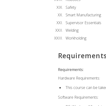
Safety
Smart Manufacturing
Supervisor Essentials
Welding
Workholding
Requirement
Requirements:
Hardware Requirements:
This course can be take
Software Requirements: