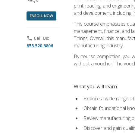
FAQs
print reading, and engineerin
and development, including i
ENROLL NOW
This course emphasizes quali
management, finance, and labo
Things. Overall, this manufac
phone
Call Us:
manufacturing industry.
855.520.6806
By course completion, you wi
without a voucher. The voucher
What you will learn
Explore a wide range of
Obtain foundational kno
Review manufacturing pr
Discover and gain qualit