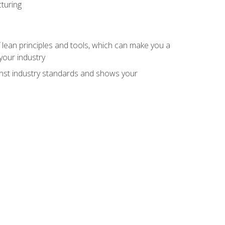
turing
 lean principles and tools, which can make you a
your industry
inst industry standards and shows your