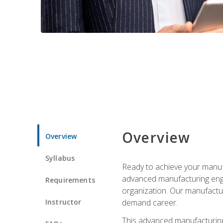
Overview
Overview
Syllabus
Ready to achieve your manufa
advanced manufacturing engin
Requirements
organization. Our manufactur
Instructor
demand career.
This advanced manufacturing 