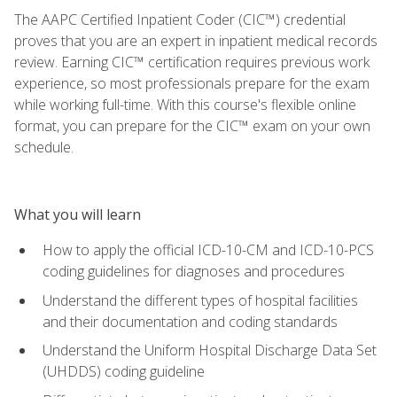
The AAPC Certified Inpatient Coder (CIC™) credential
proves that you are an expert in inpatient medical records
review. Earning CIC™ certification requires previous work
experience, so most professionals prepare for the exam
while working full-time. With this course's flexible online
format, you can prepare for the CIC™ exam on your own
schedule.
What you will learn
How to apply the official ICD-10-CM and ICD-10-PCS
coding guidelines for diagnoses and procedures
Understand the different types of hospital facilities
and their documentation and coding standards
Understand the Uniform Hospital Discharge Data Set
(UHDDS) coding guideline