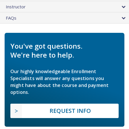
Instructor
FAQs
You've got questions.
We're here to help.
Our highly knowledgeable Enrollment
Specialists will answer any questions you
might have about the course and payment
options.
REQUEST INFO