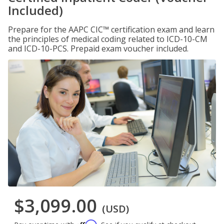
Included)
Prepare for the AAPC CIC™ certification exam and learn
the principles of medical coding related to ICD-10-CM
and ICD-10-PCS. Prepaid exam voucher included.
$3,099.00
(USD)
Affirm