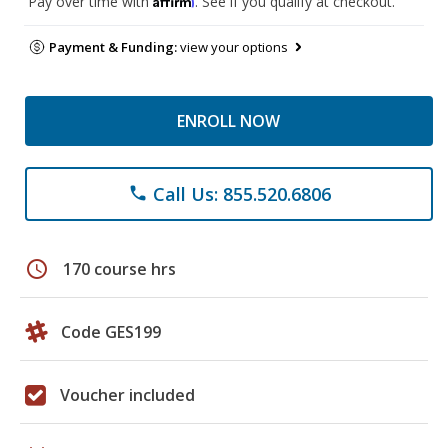
Pay over time with
. See if you qualify at checkout.
Payment & Funding:
view your options
ENROLL NOW
Call Us: 855.520.6806
phone
schedule
170 course hrs
Code GES199
Voucher included