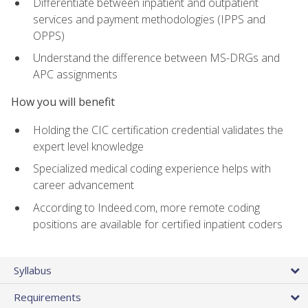
Differentiate between inpatient and outpatient
services and payment methodologies (IPPS and
OPPS)
Understand the difference between MS-DRGs and
APC assignments
How you will benefit
Holding the CIC certification credential validates the
expert level knowledge
Specialized medical coding experience helps with
career advancement
According to Indeed.com, more remote coding
positions are available for certified inpatient coders
Syllabus
Requirements