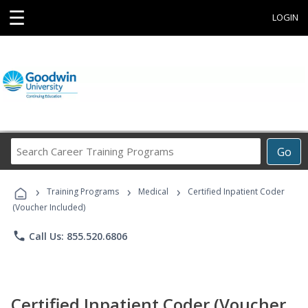
☰
LOGIN
Search
Go
Career
Training
›
›
›
Programs
Training Programs
Medical
Certified Inpatient Coder
(Voucher Included)
phone
Call Us: 855.520.6806
Certified Inpatient Coder (Voucher