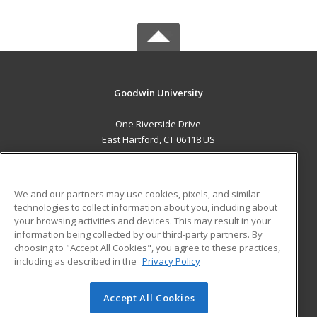
Goodwin University
One Riverside Drive
East Hartford, CT 06118 US
MAIN CONTENT
Career Training
We and our partners may use cookies, pixels, and similar
technologies to collect information about you, including about
ADDITIONAL RESOURCES
your browsing activities and devices. This may result in your
information being collected by our third-party partners. By
Military
Student Blog
choosing to "Accept All Cookies", you agree to these practices,
Financial Assistance
including as described in the
Privacy Policy
Help
Accept All Cookies
© 2026 ed2go, a division of Cengage Learning. All rights