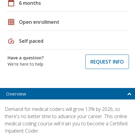
calendar_today
6 months
grid_on
Open enrollment
speed
Self paced
Have a question?
REQUEST INFO
We're here to help
Overview
Demand for medical coders will grow 13% by 2026, so
there's no better time to advance your career. This online
medical coding course will train you to become a Certified
Inpatient Coder.