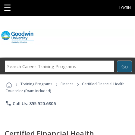
☰
LOGIN
Search
Go
Career
Training
›
›
›
Programs
Training Programs
Finance
Certified Financial Health
Counselor (Exam Included)
phone
Call Us: 855.520.6806
Certified Financial Health