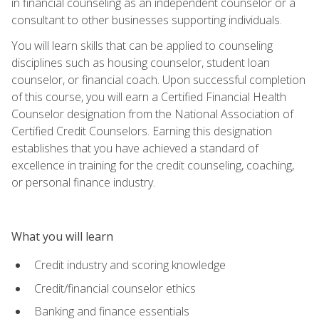
in financial counseling as an independent counselor or a
consultant to other businesses supporting individuals.
You will learn skills that can be applied to counseling
disciplines such as housing counselor, student loan
counselor, or financial coach. Upon successful completion
of this course, you will earn a Certified Financial Health
Counselor designation from the National Association of
Certified Credit Counselors. Earning this designation
establishes that you have achieved a standard of
excellence in training for the credit counseling, coaching,
or personal finance industry.
What you will learn
Credit industry and scoring knowledge
Credit/financial counselor ethics
Banking and finance essentials