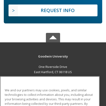
REQUEST INFO
Goodwin University
One Riverside Drive
East Hartford, CT 06118 US
MAIN CONTENT
Career Training
We and our partners may use cookies, pixels, and similar
technologies to collect information about you, including about
ADDITIONAL RESOURCES
your browsing activities and devices. This may result in your
information being collected by our third-party partners. By
Military
Student Blog