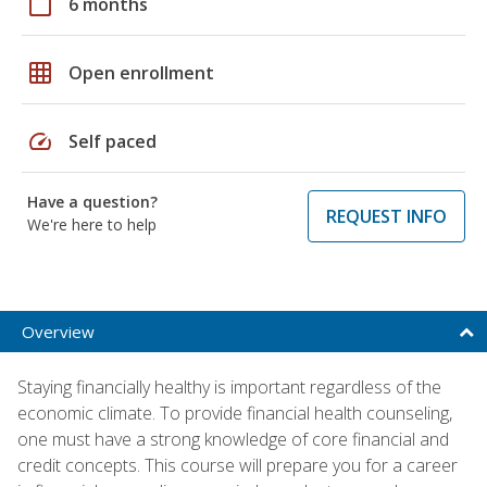
calendar_today
6 months
grid_on
Open enrollment
speed
Self paced
Have a question?
REQUEST INFO
We're here to help
Overview
Staying financially healthy is important regardless of the
economic climate. To provide financial health counseling,
one must have a strong knowledge of core financial and
credit concepts. This course will prepare you for a career