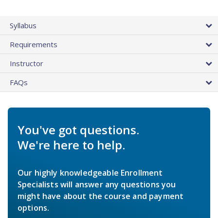
Syllabus
Requirements
Instructor
FAQs
You've got questions.
We're here to help.
Our highly knowledgeable Enrollment
Specialists will answer any questions you
might have about the course and payment
options.