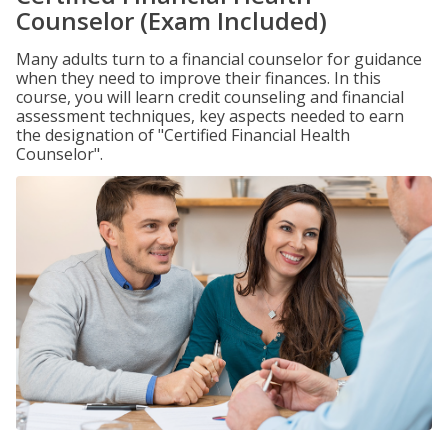
Counselor (Exam Included)
Many adults turn to a financial counselor for guidance
when they need to improve their finances. In this
course, you will learn credit counseling and financial
assessment techniques, key aspects needed to earn
the designation of "Certified Financial Health
Counselor".