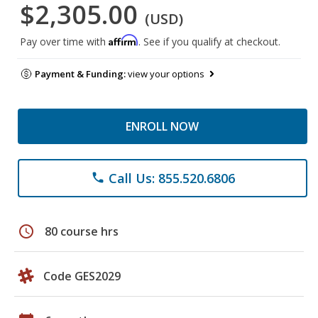
$2,305.00
(USD)
Affirm
Pay over time with
. See if you qualify at checkout.
Payment & Funding:
view your options
ENROLL NOW
Call Us: 855.520.6806
phone
schedule
80 course hrs
Code GES2029