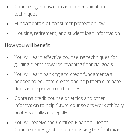
Counseling, motivation and communication
techniques
Fundamentals of consumer protection law
Housing, retirement, and student loan information
How you will benefit
You will learn effective counseling techniques for
guiding clients towards reaching financial goals
You will learn banking and credit fundamentals
needed to educate clients and help them eliminate
debt and improve credit scores
Contains credit counselor ethics and other
information to help future counselors work ethically,
professionally and legally
You will receive the Certified Financial Health
Counselor designation after passing the final exam