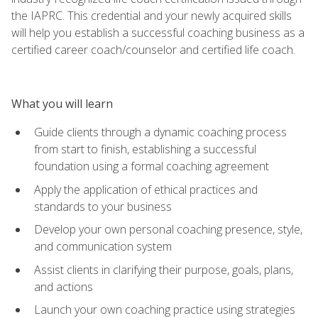
the IAPRC. This credential and your newly acquired skills
will help you establish a successful coaching business as a
certified career coach/counselor and certified life coach.
What you will learn
Guide clients through a dynamic coaching process
from start to finish, establishing a successful
foundation using a formal coaching agreement
Apply the application of ethical practices and
standards to your business
Develop your own personal coaching presence, style,
and communication system
Assist clients in clarifying their purpose, goals, plans,
and actions
Launch your own coaching practice using strategies