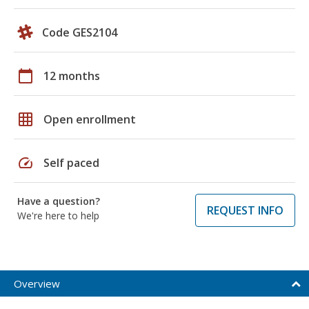
Code GES2104
calendar_today
12 months
grid_on
Open enrollment
speed
Self paced
Have a question?
REQUEST INFO
We're here to help
Overview