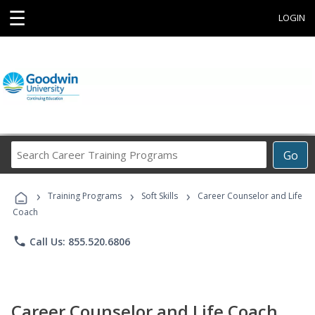
☰
LOGIN
Search
Go
Career
Training
›
›
›
Programs
Training Programs
Soft Skills
Career Counselor and Life
Coach
phone
Call Us: 855.520.6806
Career Counselor and Life Coach