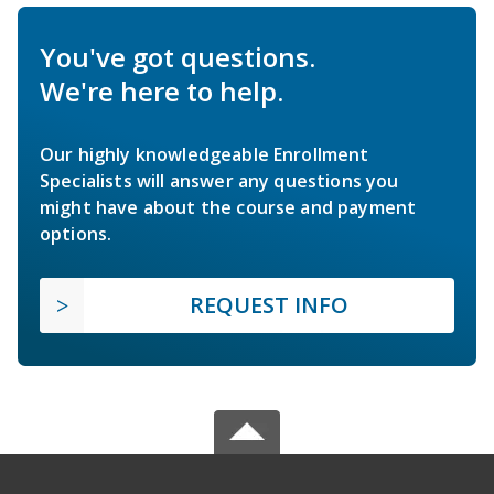
You've got questions.
We're here to help.
Our highly knowledgeable Enrollment
Specialists will answer any questions you
might have about the course and payment
options.
REQUEST INFO