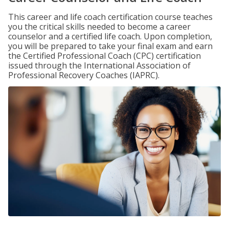
This career and life coach certification course teaches
you the critical skills needed to become a career
counselor and a certified life coach. Upon completion,
you will be prepared to take your final exam and earn
the Certified Professional Coach (CPC) certification
issued through the International Association of
Professional Recovery Coaches (IAPRC).