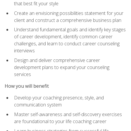
that best fit your style
Create an envisioning possibilities statement for your
client and construct a comprehensive business plan
Understand fundamental goals and identify key stages
of career development, identify common career
challenges, and learn to conduct career counseling
interviews
Design and deliver comprehensive career
development plans to expand your counseling
services
How you will benefit
Develop your coaching presence, style, and
communication system
Master self-awareness and self-discovery exercises
are foundational to your life coaching career
Learn business strategies from successful life