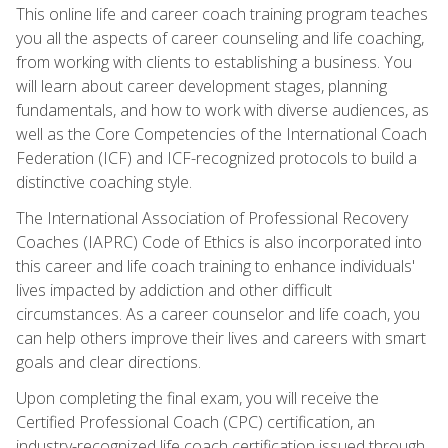
This online life and career coach training program teaches
you all the aspects of career counseling and life coaching,
from working with clients to establishing a business. You
will learn about career development stages, planning
fundamentals, and how to work with diverse audiences, as
well as the Core Competencies of the International Coach
Federation (ICF) and ICF-recognized protocols to build a
distinctive coaching style.
The International Association of Professional Recovery
Coaches (IAPRC) Code of Ethics is also incorporated into
this career and life coach training to enhance individuals'
lives impacted by addiction and other difficult
circumstances. As a career counselor and life coach, you
can help others improve their lives and careers with smart
goals and clear directions.
Upon completing the final exam, you will receive the
Certified Professional Coach (CPC) certification, an
industry-recognized life coach certification issued through