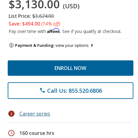
$3,130.00
(USD)
List Price:
$3,624.00
Save: $494.00
(14% off)
Affirm
Pay over time with
. See if you qualify at checkout.
Payment & Funding:
view your options
ENROLL NOW
Call Us: 855.520.6806
phone
info
Career series
schedule
160 course hrs