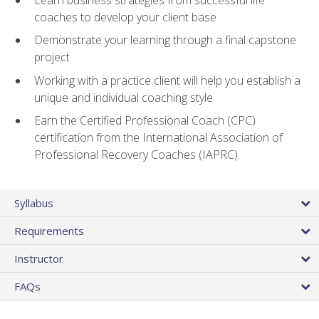
coaches to develop your client base
Demonstrate your learning through a final capstone
project
Working with a practice client will help you establish a
unique and individual coaching style
Earn the Certified Professional Coach (CPC)
certification from the International Association of
Professional Recovery Coaches (IAPRC).
Syllabus
Requirements
Instructor
FAQs