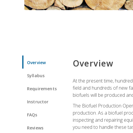
Overview
Overview
Syllabus
At the present time, hundred
field and hundreds of new fac
Requirements
biofuels will be produced an
Instructor
The Biofuel Production Opera
production. As a biofuel prod
FAQs
inspecting and repairing equ
you need to handle these tas
Reviews