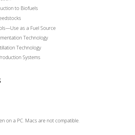
uction to Biofuels
Feedstocks
hols—Use as a Fuel Source
ermentation Technology
tillation Technology
Production Systems
s
en on a PC. Macs are not compatible.