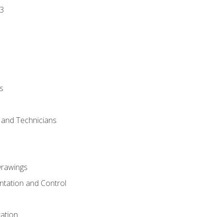
3
s
s and Technicians
rawings
ntation and Control
ation