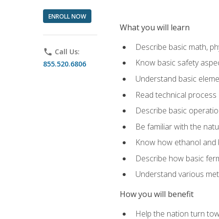
ENROLL NOW
What you will learn
Describe basic math, ph
phone
Call Us:
Know basic safety aspec
855.520.6806
Understand basic elemen
Read technical process
Describe basic operatio
Be familiar with the nat
Know how ethanol and b
Describe how basic ferm
Understand various meth
How you will benefit
Help the nation turn to