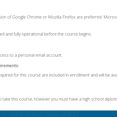
sion of Google Chrome or Mozilla Firefox are preferred. Microso
ed and fully operational before the course begins.
ccess to a personal email account.
uirements:
quired for this course are included in enrollment and will be avai
o take this course, however you must have a high school diplom