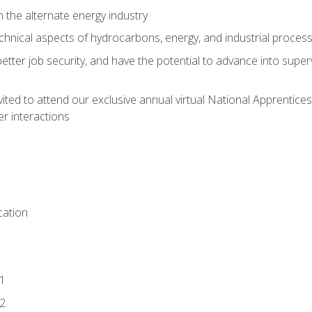
n the alternate energy industry
chnical aspects of hydrocarbons, energy, and industrial proces
etter job security, and have the potential to advance into supe
vited to attend our exclusive annual virtual National Apprentices
r interactions
ation
1
2