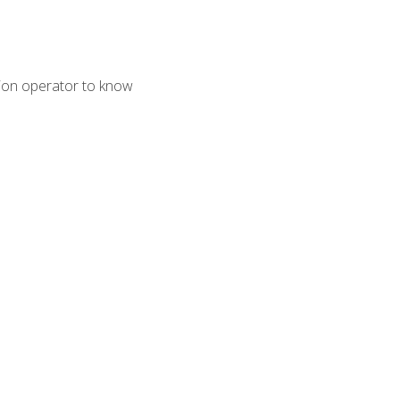
tion operator to know