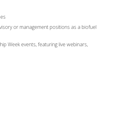
ses
rvisory or management positions as a biofuel
hip Week events, featuring live webinars,