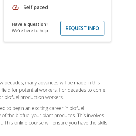
speed
Self paced
Have a question?
REQUEST INFO
We're here to help
few decades, many advances will be made in this
ew field for potential workers. For decades to come,
r biofuel production workers.
d to begin an exciting career in biofuel
 of the biofuel your plant produces. This involves
This online course will ensure you have the skills