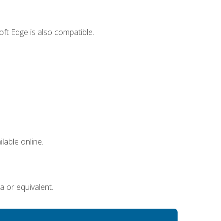
ft Edge is also compatible.
lable online.
a or equivalent.