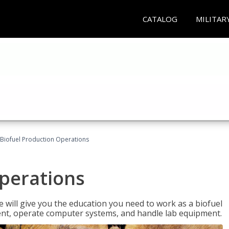
CATALOG
MILITAR
Biofuel Production Operations
Operations
 will give you the education you need to work as a biofuel
ent, operate computer systems, and handle lab equipment.