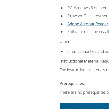
PC: Windows 8 or later.
Browser: The latest ver
Adobe Acrobat Reader
.
Software must be install
Other:
Email capabilities and a
Instructional Material Req
The instructional materials re
Prerequisites:
There are no prerequisites t