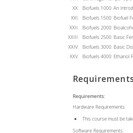
Biofuels 1000: An Introd
Biofuels 1500: Biofuel 
Biofuels 2000: Bioalco
Biofuels 2500: Basic F
Biofuels 3000: Basic Dis
Biofuels 4000: Ethanol 
Requirement
Requirements:
Hardware Requirements:
This course must be tak
Software Requirements: