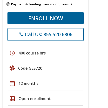
Payment & Funding:
view your options
ENROLL NOW
Call Us: 855.520.6806
phone
schedule
400 course hrs
Code GES720
calendar_today
12 months
grid_on
Open enrollment