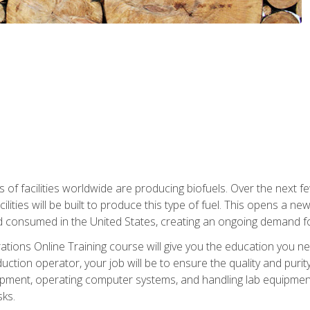
s of facilities worldwide are producing biofuels. Over the next 
ilities will be built to produce this type of fuel. This opens a n
d consumed in the United States, creating an ongoing demand fo
tions Online Training course will give you the education you nee
uction operator, your job will be to ensure the quality and purity
ipment, operating computer systems, and handling lab equipment. 
ks.