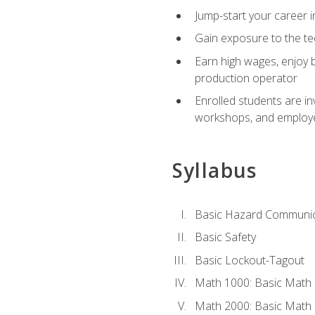
Jump-start your career i
Gain exposure to the te
Earn high wages, enjoy b
production operator
Enrolled students are in
workshops, and employe
Syllabus
Basic Hazard Communic
Basic Safety
Basic Lockout-Tagout
Math 1000: Basic Math 
Math 2000: Basic Math 