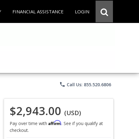
Y
FINANCIAL ASSISTANCE
LOGIN
phone
Call Us: 855.520.6806
$2,943.00
(USD)
Affirm
Pay over time with
. See if you qualify at
checkout.