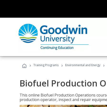
›
›
›
Training Programs
Environmental and Energy
Biofuel Production 
This online Biofuel Production Operations course
production operator, inspect and repair equipm