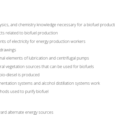
ysics, and chemistry knowledge necessary for a biofuel produc
ts related to biofuel production
ts of electricity for energy production workers
 drawings
nal elements of lubrication and centrifugal pumps
ural vegetation sources that can be used for biofuels
io-diesel is produced
entation systems and alcohol distillation systems work
ods used to purify biofuel
ward alternate energy sources