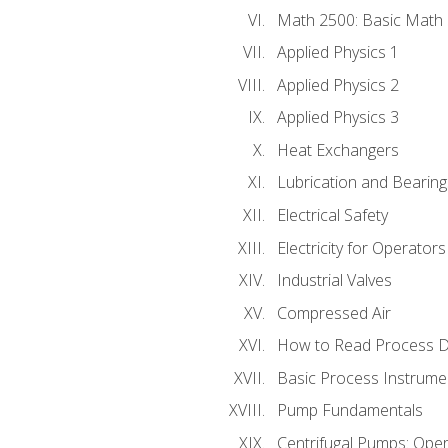
Math 2500: Basic Math 
Applied Physics 1
Applied Physics 2
Applied Physics 3
Heat Exchangers
Lubrication and Bearing
Electrical Safety
Electricity for Operator
Industrial Valves
Compressed Air
How to Read Process D
Basic Process Instrume
Pump Fundamentals
Centrifugal Pumps: Oper