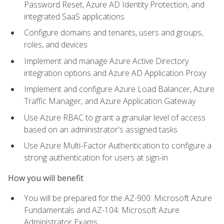
Password Reset, Azure AD Identity Protection, and
integrated SaaS applications
Configure domains and tenants, users and groups,
roles, and devices
Implement and manage Azure Active Directory
integration options and Azure AD Application Proxy
Implement and configure Azure Load Balancer, Azure
Traffic Manager, and Azure Application Gateway
Use Azure RBAC to grant a granular level of access
based on an administrator's assigned tasks
Use Azure Multi-Factor Authentication to configure a
strong authentication for users at sign-in
How you will benefit
You will be prepared for the AZ-900: Microsoft Azure
Fundamentals and AZ-104: Microsoft Azure
Administrator Exams