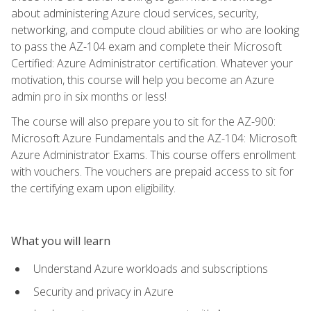
about administering Azure cloud services, security,
networking, and compute cloud abilities or who are looking
to pass the AZ-104 exam and complete their Microsoft
Certified: Azure Administrator certification. Whatever your
motivation, this course will help you become an Azure
admin pro in six months or less!
The course will also prepare you to sit for the AZ-900:
Microsoft Azure Fundamentals and the AZ-104: Microsoft
Azure Administrator Exams. This course offers enrollment
with vouchers. The vouchers are prepaid access to sit for
the certifying exam upon eligibility.
What you will learn
Understand Azure workloads and subscriptions
Security and privacy in Azure