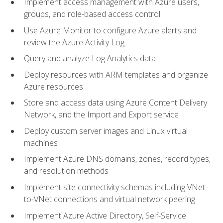
Implement access management with Azure users,
groups, and role-based access control
Use Azure Monitor to configure Azure alerts and
review the Azure Activity Log
Query and analyze Log Analytics data
Deploy resources with ARM templates and organize
Azure resources
Store and access data using Azure Content Delivery
Network, and the Import and Export service
Deploy custom server images and Linux virtual
machines
Implement Azure DNS domains, zones, record types,
and resolution methods
Implement site connectivity schemas including VNet-
to-VNet connections and virtual network peering
Implement Azure Active Directory, Self-Service