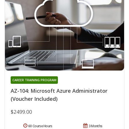
CAREER TRAINING PROGRAM
AZ-104: Microsoft Azure Administrator
(Voucher Included)
$2499.00
60 Course Hours
3 Months