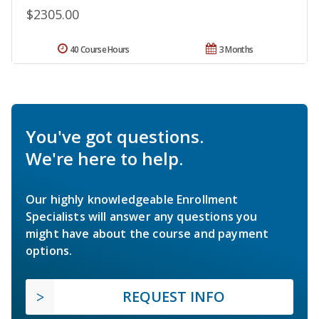
$2305.00
40 Course Hours
3 Months
You've got questions.
We're here to help.
Our highly knowledgeable Enrollment
Specialists will answer any questions you
might have about the course and payment
options.
REQUEST INFO