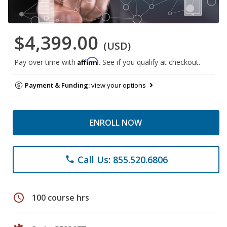
$4,399.00
(USD)
Affirm
Pay over time with
. See if you qualify at checkout.
Payment & Funding:
view your options
ENROLL NOW
Call Us: 855.520.6806
phone
schedule
100 course hrs