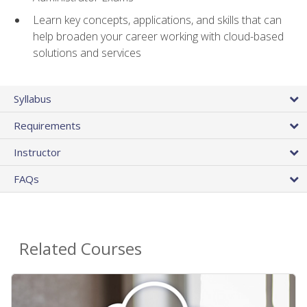
Learn key concepts, applications, and skills that can
help broaden your career working with cloud-based
solutions and services
Syllabus
Requirements
Instructor
FAQs
Related Courses