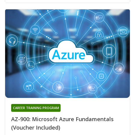
CAREER TRAINING PROGRAM
AZ-900: Microsoft Azure Fundamentals
(Voucher Included)