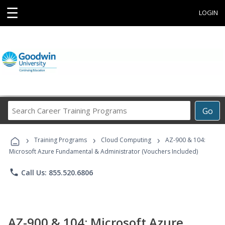
☰
LOGIN
Search
Go
Career
Training
›
›
›
Programs
Training Programs
Cloud Computing
AZ-900 & 104:
Microsoft Azure Fundamental & Administrator (Vouchers Included)
phone
Call Us: 855.520.6806
AZ-900 & 104: Microsoft Azure