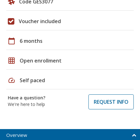
Code GES3077
Voucher included
calendar_today
6 months
grid_on
Open enrollment
speed
Self paced
Have a question?
REQUEST INFO
We're here to help
Overview