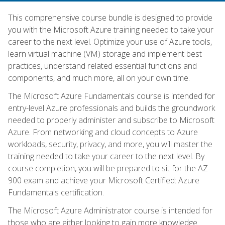
This comprehensive course bundle is designed to provide
you with the Microsoft Azure training needed to take your
career to the next level. Optimize your use of Azure tools,
learn virtual machine (VM) storage and implement best
practices, understand related essential functions and
components, and much more, all on your own time.
The Microsoft Azure Fundamentals course is intended for
entry-level Azure professionals and builds the groundwork
needed to properly administer and subscribe to Microsoft
Azure. From networking and cloud concepts to Azure
workloads, security, privacy, and more, you will master the
training needed to take your career to the next level. By
course completion, you will be prepared to sit for the AZ-
900 exam and achieve your Microsoft Certified: Azure
Fundamentals certification.
The Microsoft Azure Administrator course is intended for
those who are either looking to gain more knowledge