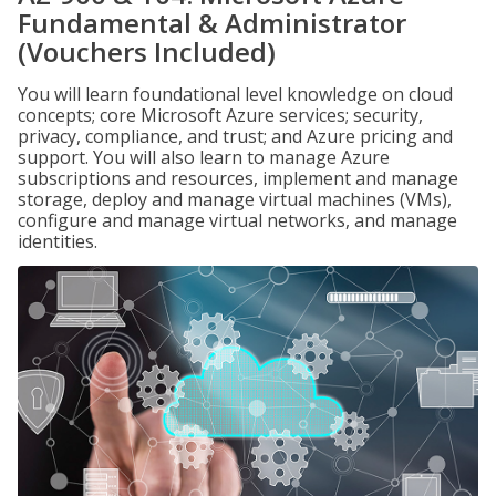
Fundamental & Administrator
(Vouchers Included)
You will learn foundational level knowledge on cloud
concepts; core Microsoft Azure services; security,
privacy, compliance, and trust; and Azure pricing and
support. You will also learn to manage Azure
subscriptions and resources, implement and manage
storage, deploy and manage virtual machines (VMs),
configure and manage virtual networks, and manage
identities.