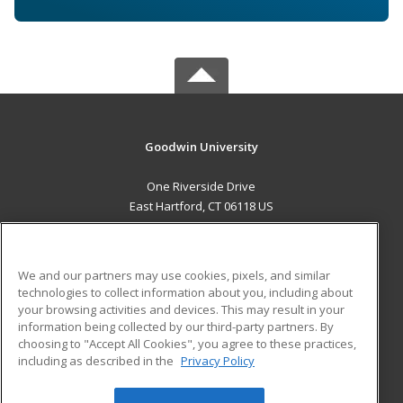
Goodwin University
One Riverside Drive
East Hartford, CT 06118 US
MAIN CONTENT
Career Training
We and our partners may use cookies, pixels, and similar
technologies to collect information about you, including about
ADDITIONAL RESOURCES
your browsing activities and devices. This may result in your
information being collected by our third-party partners. By
Military
Student Blog
choosing to "Accept All Cookies", you agree to these practices,
Financial Assistance
including as described in the
Privacy Policy
Help