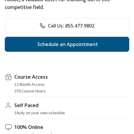
competitive field.
Call Us: 855.477.9802
Schedule an Appointment
Course Access
12 Month Access
270 Course Hours
Self Paced
Study on your own schedule
100% Online