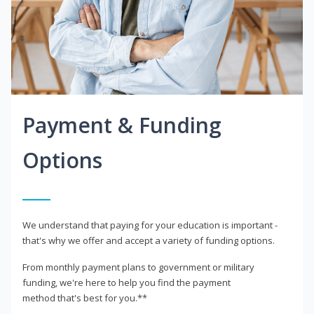
Payment & Funding
Options
We understand that paying for your education is important -
that's why we offer and accept a variety of funding options.
From monthly payment plans to government or military
funding, we're here to help you find the payment
method that's best for you.**