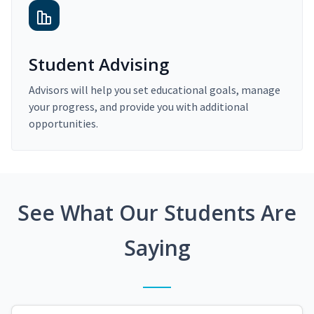
Student Advising
Advisors will help you set educational goals, manage
your progress, and provide you with additional
opportunities.
See What Our Students Are
Saying