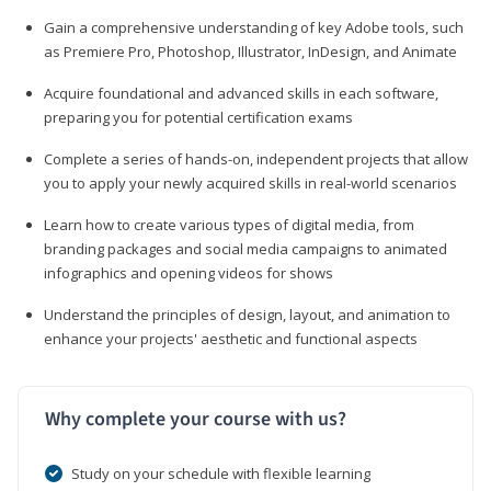
Gain a comprehensive understanding of key Adobe tools, such
as Premiere Pro, Photoshop, Illustrator, InDesign, and Animate
Acquire foundational and advanced skills in each software,
preparing you for potential certification exams
Complete a series of hands-on, independent projects that allow
you to apply your newly acquired skills in real-world scenarios
Learn how to create various types of digital media, from
branding packages and social media campaigns to animated
infographics and opening videos for shows
Understand the principles of design, layout, and animation to
enhance your projects' aesthetic and functional aspects
Why complete your course with us?
Study on your schedule with flexible learning