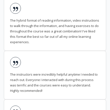
The hybrid format of reading information, video instructions
to walk through the information, and having exercises to do
throughout the course was a great combination! I've liked
this format the best so far out of all my online learning
experiences.
The instructors were incredibly helpful anytime I needed to
reach out. Everyone I interacted with during this process
was terrific and the courses were easy to understand.
Highly recommended!