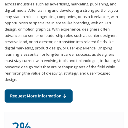
across industries such as advertising, marketing, publishing, and
digital media. After training and developing a strong portfolio, you
may start in roles at agencies, companies, or as a freelancer, with
opportunities to specialize in areas like branding, web or UX/UI
design, or motion graphics. With experience, designers often
advance into senior or leadership roles such as senior designer,
creative lead, or art director, or transition into related fields like
digital marketing, product design, or user experience. Ongoing
learning is essential for long-term career success, as designers
must stay current with evolving tools and technologies, including AI-
powered design tools that are reshaping parts of the field while
reinforcing the value of creativity, strategy, and user-focused
design.
Request More Information
2%