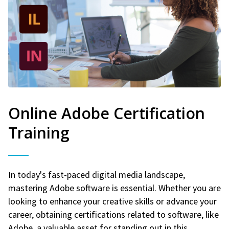
Online Adobe Certification
Training
In today's fast-paced digital media landscape,
mastering Adobe software is essential. Whether you are
looking to enhance your creative skills or advance your
career, obtaining certifications related to software, like
Adobe, a valuable asset for standing out in this