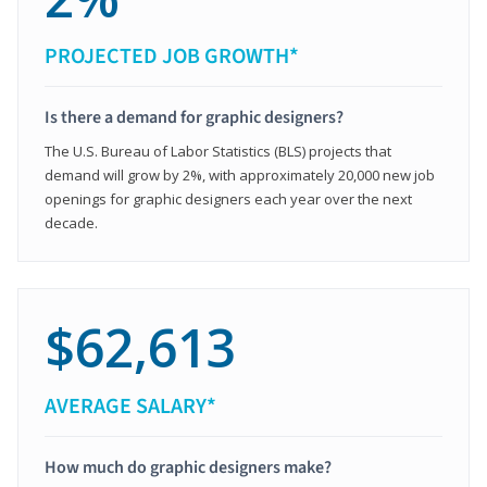
PROJECTED JOB GROWTH*
Is there a demand for graphic designers?
The U.S. Bureau of Labor Statistics (BLS) projects that
demand will grow by 2%, with approximately 20,000 new job
openings for graphic designers each year over the next
decade.
$62,613
AVERAGE SALARY*
How much do graphic designers make?