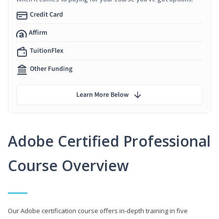
Credit Card
Affirm
TuitionFlex
Other Funding
Learn More Below
Adobe Certified Professional
Course Overview
Our Adobe certification course offers in-depth training in five