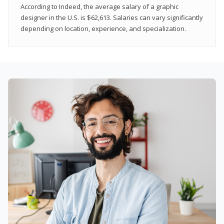
According to Indeed, the average salary of a graphic
designer in the U.S. is $62,613. Salaries can vary significantly
depending on location, experience, and specialization.