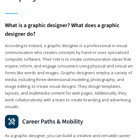
What is a graphic designer? What does a graphic
designer do?
According to Indeed, a graphic designer is a professional in visual
communication who creates concepts by hand or uses specialized
computer software. Their role is to create communication ideas that
inspire, inform, and engage consumers using physical and virtual art
forms like words and images. Graphic designers employ a variety of
media, including three-dimensional modeling, photography, and
image editing, to create visual designs. They design templates,
layouts, and multimedia content for web pages. Additionally, they
work collaboratively with a team to create branding and advertising
visuals.
Career Paths & Mobility
As a graphic designer, you can build a creative and versatile career