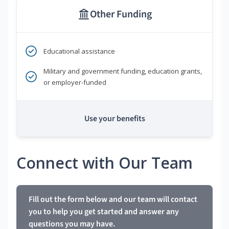
Other Funding
Educational assistance
Military and government funding, education grants,
or employer-funded
Use your benefits
Connect with Our Team
Fill out the form below and our team will contact
you to help you get started and answer any
questions you may have.