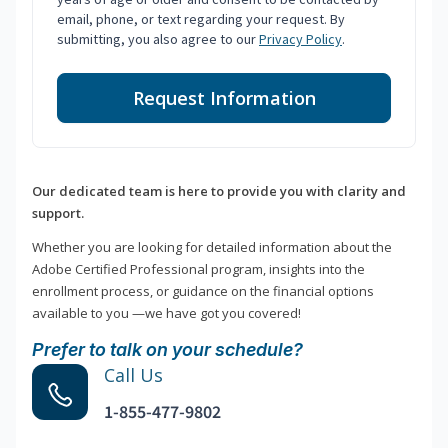
email, phone, or text regarding your request. By
submitting, you also agree to our
Privacy Policy
.
Request Information
Our dedicated team is here to provide you with clarity and
support.
Whether you are looking for detailed information about the
Adobe Certified Professional program, insights into the
enrollment process, or guidance on the financial options
available to you —we have got you covered!
Prefer to talk on your schedule?
Call Us
1-855-477-9802