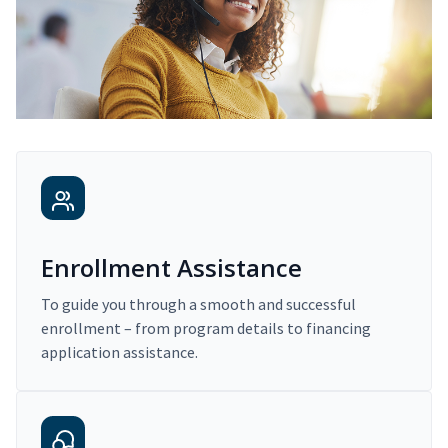
Enrollment Assistance
To guide you through a smooth and successful
enrollment – from program details to financing
application assistance.