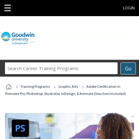
☰
LOGIN
Search
Go
Career
Training
›
›
›
Programs
Training Programs
Graphic Arts
Adobe Certification in
Premiere Pro, Photoshop, Illustrator, InDesign, & Animate (Vouchers Included)