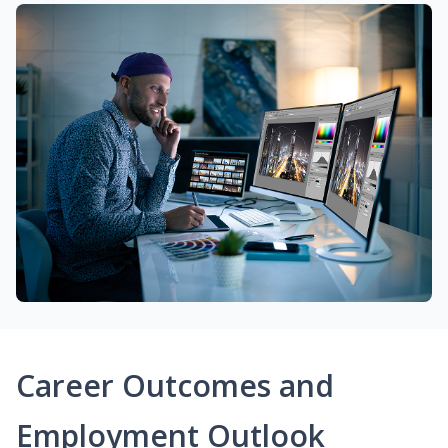
Career Outcomes and
Employment Outlook