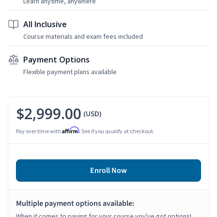
Learn anytime, anywhere
All Inclusive
Course materials and exam fees included
Payment Options
Flexible payment plans available
$2,999.00
(USD)
Affirm
Pay over time with
. See if you qualify at checkout.
Enroll Now
Multiple payment options available:
When it comes to paying for your course you've got options!