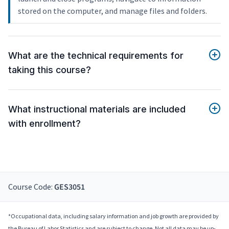
stored on the computer, and manage files and folders.
What are the technical requirements for
taking this course?
What instructional materials are included
with enrollment?
Course Code:
GES3051
*Occupational data, including salary information and job growth are provided by
the Bureau of Labor Statistics and are subject to change. Not all data may be up-