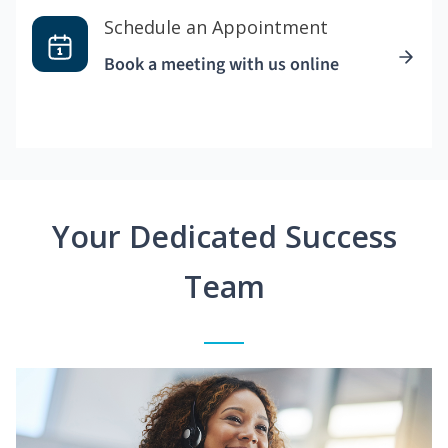
Schedule an Appointment
Book a meeting with us online
Your Dedicated Success
Team