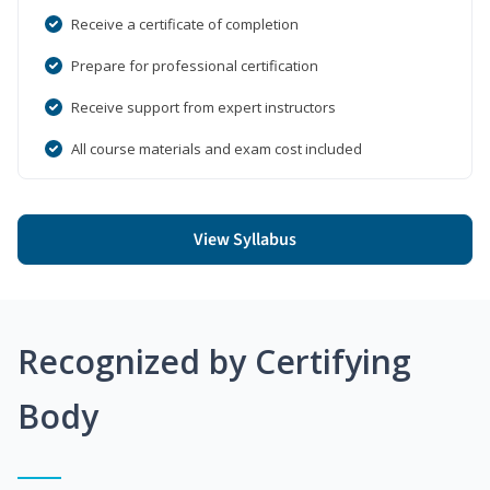
Receive a certificate of completion
Prepare for professional certification
Receive support from expert instructors
All course materials and exam cost included
View Syllabus
Recognized by Certifying
Body