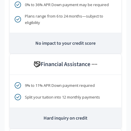
0% to 36% APR Down payment may be required
Plans range from 6 to 24 months—subject to
eligibility
No impact to your credit score
Financial Assistance
****
9% to 11% APR Down payment required
Split your tuition into 12 monthly payments
Hard inquiry on credit