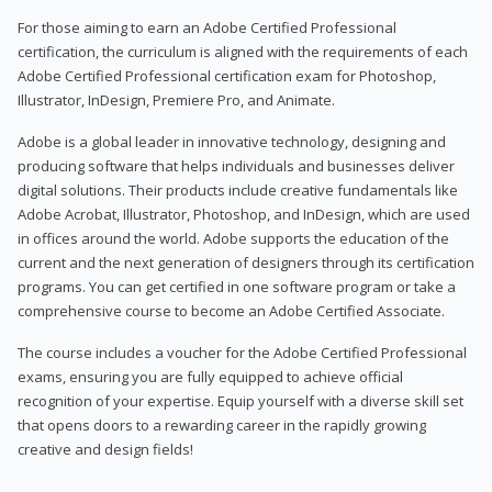
For those aiming to earn an Adobe Certified Professional
certification, the curriculum is aligned with the requirements of each
Adobe Certified Professional certification exam for Photoshop,
Illustrator, InDesign, Premiere Pro, and Animate.
Adobe is a global leader in innovative technology, designing and
producing software that helps individuals and businesses deliver
digital solutions. Their products include creative fundamentals like
Adobe Acrobat, Illustrator, Photoshop, and InDesign, which are used
in offices around the world. Adobe supports the education of the
current and the next generation of designers through its certification
programs. You can get certified in one software program or take a
comprehensive course to become an Adobe Certified Associate.
The course includes a voucher for the Adobe Certified Professional
exams, ensuring you are fully equipped to achieve official
recognition of your expertise. Equip yourself with a diverse skill set
that opens doors to a rewarding career in the rapidly growing
creative and design fields!