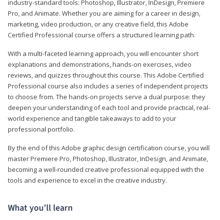
industry-standard tools: Photoshop, Illustrator, InDesign, Premiere
Pro, and Animate. Whether you are aiming for a career in design,
marketing, video production, or any creative field, this Adobe
Certified Professional course offers a structured learning path.
With a multi-faceted learning approach, you will encounter short
explanations and demonstrations, hands-on exercises, video
reviews, and quizzes throughout this course. This Adobe Certified
Professional course also includes a series of independent projects
to choose from. The hands-on projects serve a dual purpose: they
deepen your understanding of each tool and provide practical, real-
world experience and tangible takeaways to add to your
professional portfolio.
By the end of this Adobe graphic design certification course, you will
master Premiere Pro, Photoshop, Illustrator, InDesign, and Animate,
becoming a well-rounded creative professional equipped with the
tools and experience to excel in the creative industry.
What you’ll learn