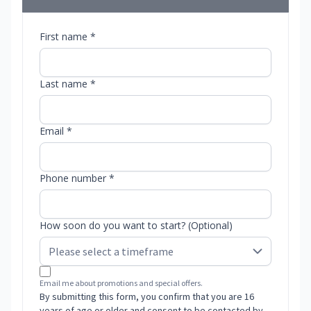
First name *
Last name *
Email *
Phone number *
How soon do you want to start? (Optional)
Email me about promotions and special offers.
By submitting this form, you confirm that you are 16
years of age or older and consent to be contacted by