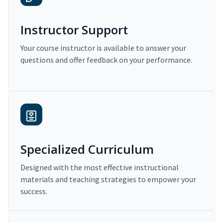
Instructor Support
Your course instructor is available to answer your
questions and offer feedback on your performance.
Specialized Curriculum
Designed with the most effective instructional
materials and teaching strategies to empower your
success.