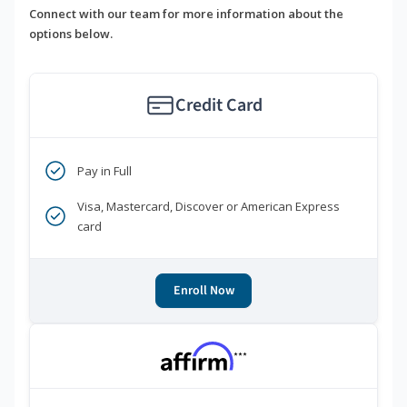
Connect with our team for more information about the
options below.
Credit Card
Pay in Full
Visa, Mastercard, Discover or American Express
card
Enroll Now
***