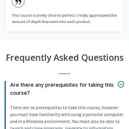
This course is pretty close to perfect. I really appreciated the
amount of depth that went into each product.
Frequently Asked Questions
Are there any prerequisites for taking this
course?
There are no prerequisites to take this course, however
you must have familiarity with using a personal computer
and in a Windows environment. You must also be able to
launch and close programs, navigate to information