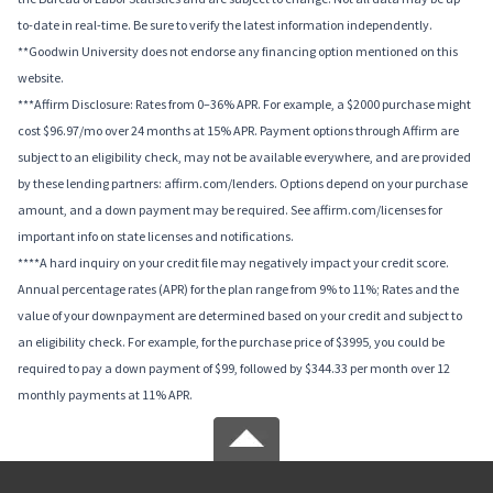
to-date in real-time. Be sure to verify the latest information independently.
**Goodwin University does not endorse any financing option mentioned on this
website.
***Affirm Disclosure: Rates from 0–36% APR. For example, a $2000 purchase might
cost $96.97/mo over 24 months at 15% APR. Payment options through Affirm are
subject to an eligibility check, may not be available everywhere, and are provided
by these lending partners: affirm.com/lenders. Options depend on your purchase
amount, and a down payment may be required. See affirm.com/licenses for
important info on state licenses and notifications.
****A hard inquiry on your credit file may negatively impact your credit score.
Annual percentage rates (APR) for the plan range from 9% to 11%; Rates and the
value of your downpayment are determined based on your credit and subject to
an eligibility check. For example, for the purchase price of $3995, you could be
required to pay a down payment of $99, followed by $344.33 per month over 12
monthly payments at 11% APR.