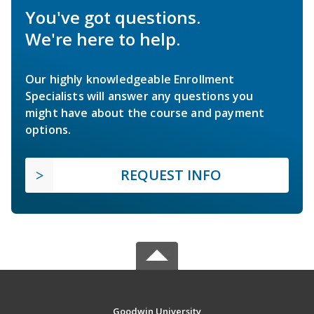
You've got questions.
We're here to help.
Our highly knowledgeable Enrollment
Specialists will answer any questions you
might have about the course and payment
options.
REQUEST INFO
Goodwin University