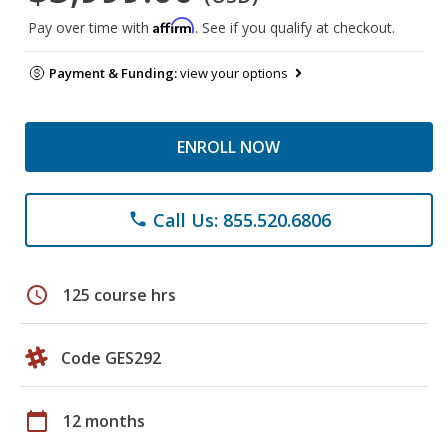
Affirm
Pay over time with
. See if you qualify at checkout.
Payment & Funding:
view your options
ENROLL NOW
Call Us: 855.520.6806
phone
schedule
125 course hrs
Code GES292
calendar_today
12 months