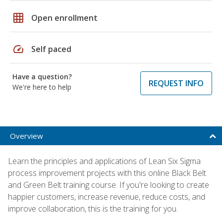
grid_on
Open enrollment
speed
Self paced
Have a question?
REQUEST INFO
We're here to help
Overview
Learn the principles and applications of Lean Six Sigma
process improvement projects with this online Black Belt
and Green Belt training course. If you're looking to create
happier customers, increase revenue, reduce costs, and
improve collaboration, this is the training for you.