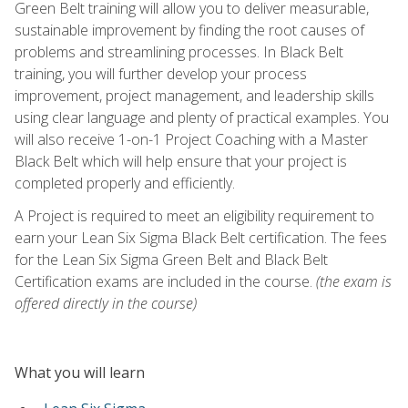
Green Belt training will allow you to deliver measurable,
sustainable improvement by finding the root causes of
problems and streamlining processes. In Black Belt
training, you will further develop your process
improvement, project management, and leadership skills
using clear language and plenty of practical examples. You
will also receive 1-on-1 Project Coaching with a Master
Black Belt which will help ensure that your project is
completed properly and efficiently.
A Project is required to meet an eligibility requirement to
earn your Lean Six Sigma Black Belt certification. The fees
for the Lean Six Sigma Green Belt and Black Belt
Certification exams are included in the course.
(the exam is
offered directly in the course)
What you will learn