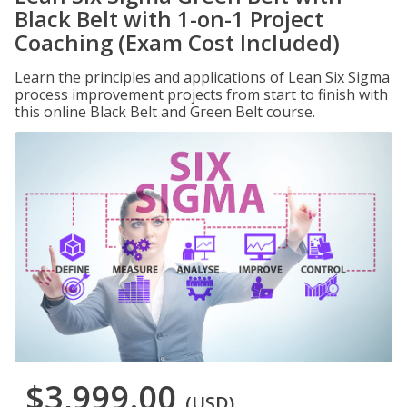
Black Belt with 1-on-1 Project
Coaching (Exam Cost Included)
Learn the principles and applications of Lean Six Sigma
process improvement projects from start to finish with
this online Black Belt and Green Belt course.
$3,999.00
(USD)