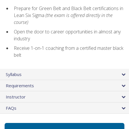
Prepare for Green Belt and Black Belt certifications in
Lean Six Sigma
(the exam is offered directly in the
course)
Open the door to career opportunities in almost any
industry
Receive 1-on-1 coaching from a certified master black
belt
Syllabus
Requirements
Instructor
FAQs