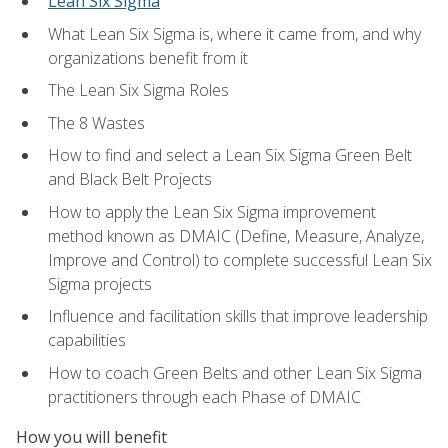
Lean Six Sigma
What Lean Six Sigma is, where it came from, and why
organizations benefit from it
The Lean Six Sigma Roles
The 8 Wastes
How to find and select a Lean Six Sigma Green Belt
and Black Belt Projects
How to apply the Lean Six Sigma improvement
method known as DMAIC (Define, Measure, Analyze,
Improve and Control) to complete successful Lean Six
Sigma projects
Influence and facilitation skills that improve leadership
capabilities
How to coach Green Belts and other Lean Six Sigma
practitioners through each Phase of DMAIC
How you will benefit