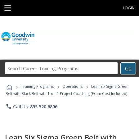
☰
LOGIN
Search
Go
Career
Training
›
›
›
Programs
Training Programs
Operations
Lean Six Sigma Green
Belt with Black Belt with 1-on-1 Project Coaching (Exam Cost Included)
phone
Call Us: 855.520.6806
Lean Six Sigma Green Belt with