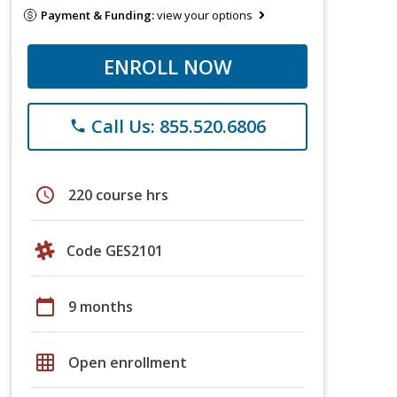
Payment & Funding:
view your options
ENROLL NOW
Call Us: 855.520.6806
phone
schedule
220 course hrs
Code GES2101
calendar_today
9 months
grid_on
Open enrollment