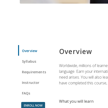
Overview
Overview
Syllabus
Worldwide, millions of learn
language. Earn your internati
Requirements
need arises. You will also l
Instructor
have completed this course, y
FAQs
What you will learn
ENROLL NOW