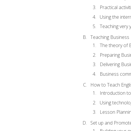
Practical activ
Using the inter
Teaching very 
Teaching Business 
The theory of 
Preparing Busi
Delivering Busi
Business commu
How to Teach Engli
Introduction t
Using technolo
Lesson Planni
Set up and Promote