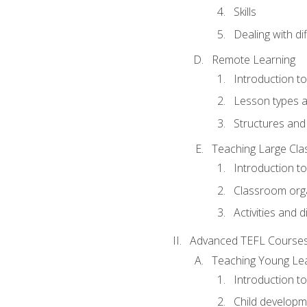
Skills
Dealing with dif
Remote Learning
Introduction t
Lesson types a
Structures and 
Teaching Large Cla
Introduction to
Classroom org
Activities and d
Advanced TEFL Course
Teaching Young Le
Introduction t
Child developm