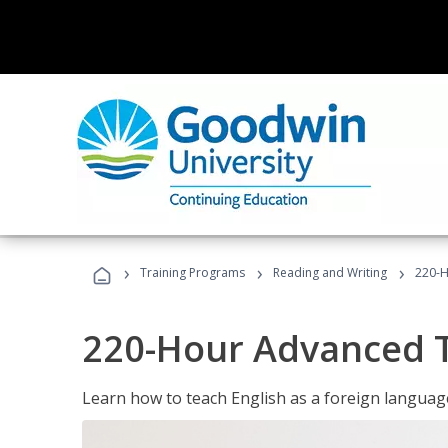
›
›
›
Training Programs
Reading and Writing
220-H
220-Hour Advanced TE
Learn how to teach English as a foreign language