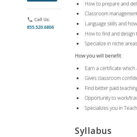
How to prepare and deli
Classroom management 
phone
Call Us:
Language skills and how
855.520.6806
How to find and design 
Specialize in niche area
How you will benefit
Earn a certificate which 
Gives classroom confid
Find better paid teachin
Opportunity to work/tra
Specializes you in Teac
Syllabus