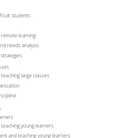
ficult students
o remote learning
nd needs analysis
strategies
sses
 teaching large classes
anization
iscipline
s
arners
o teaching young learners
ent and teaching young learners