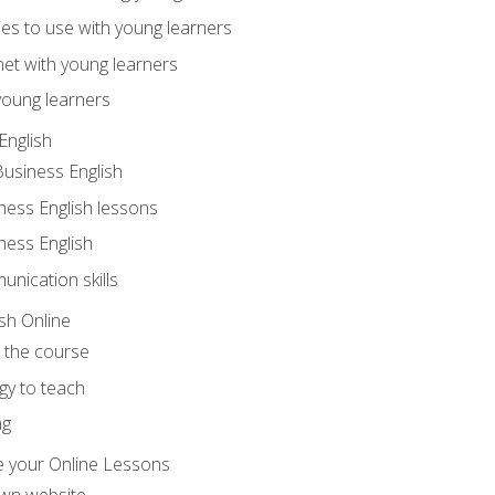
ities to use with young learners
net with young learners
young learners
English
Business English
ness English lessons
ness English
nication skills
sh Online
o the course
gy to teach
ng
 your Online Lessons