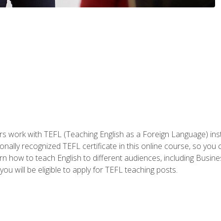
ers work with TEFL (Teaching English as a Foreign Language) ins
onally recognized TEFL certificate in this online course, so you
earn how to teach English to different audiences, including Bus
ou will be eligible to apply for TEFL teaching posts.