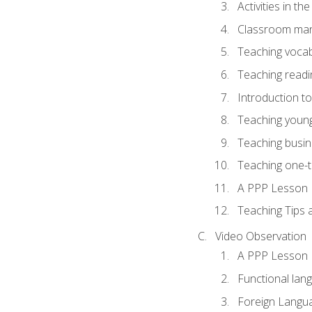
Activities in t
Classroom mana
Teaching vocab
Teaching readin
Introduction t
Teaching young
Teaching busin
Teaching one-
A PPP Lesson
Teaching Tips
Video Observation
A PPP Lesson
Functional lan
Foreign Langu