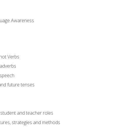
uage Awareness
 not Verbs
 adverbs
 speech
and future tenses
student and teacher roles
tures, strategies and methods