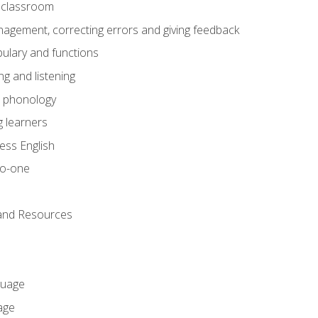
he classroom
gement, correcting errors and giving feedback
ulary and functions
g and listening
o phonology
 learners
ess English
to-one
 and Resources
guage
age