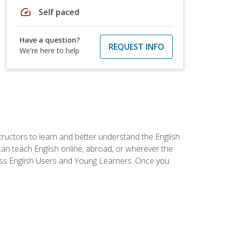
speed
Self paced
Have a question?
REQUEST INFO
We're here to help
tructors to learn and better understand the English
 can teach English online, abroad, or wherever the
iness English Users and Young Learners. Once you