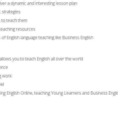
ver a dynamic and interesting lesson plan
strategies
 to teach them
teaching resources
s of English language teaching like Business English
allows you to teach English all over the world
ence
g work
vel
hing English Online, teaching Young Learners and Business Engli