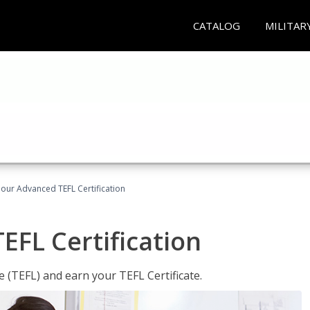
CATALOG
MILITAR
our Advanced TEFL Certification
FL Certification
 (TEFL) and earn your TEFL Certificate.