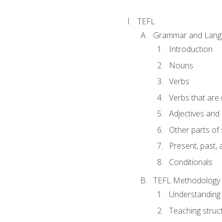
TEFL
Grammar and Lang
Introduction
Nouns
Verbs
Verbs that are
Adjectives and
Other parts of
Present, past, 
Conditionals
TEFL Methodology
Understanding 
Teaching struc