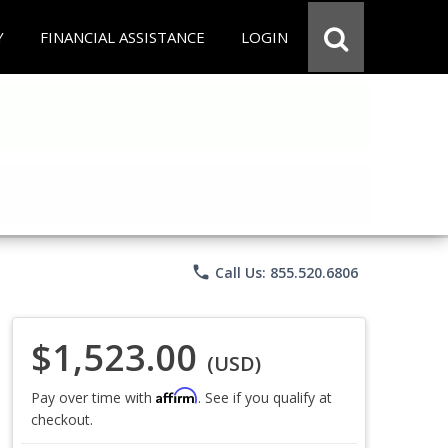
Y
FINANCIAL ASSISTANCE
LOGIN
phone
Call Us: 855.520.6806
$1,523.00
(USD)
Affirm
Pay over time with
. See if you qualify at
checkout.