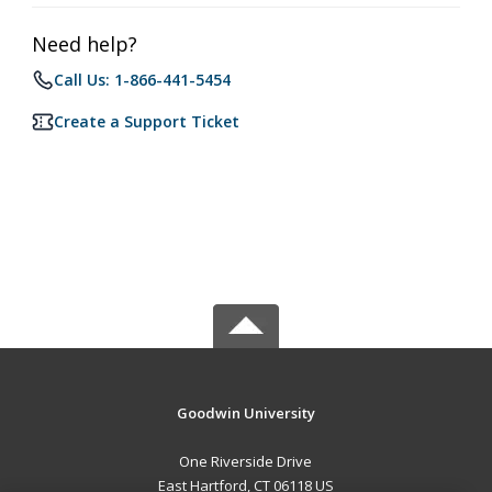
Need help?
Call Us: 1-866-441-5454
Create a Support Ticket
Goodwin University
One Riverside Drive
East Hartford, CT 06118 US