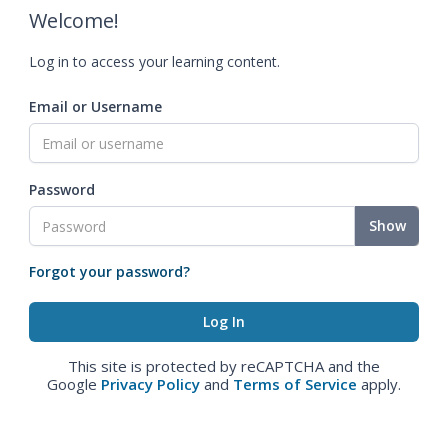
Welcome!
Log in to access your learning content.
Email or Username
Password
Show
Forgot your password?
This site is protected by reCAPTCHA and the
Google
Privacy Policy
and
Terms of Service
apply.