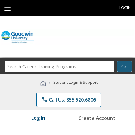
☰
LOGIN
Search
Go
Career
Training
›
Student Login & Support
Programs
phone
Call Us: 855.520.6806
Log In
Create Account