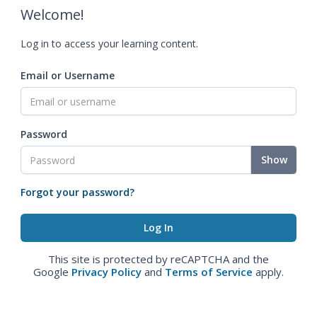
Welcome!
Log in to access your learning content.
Email or Username
Password
Show
Forgot your password?
This site is protected by reCAPTCHA and the
Google
Privacy Policy
and
Terms of Service
apply.