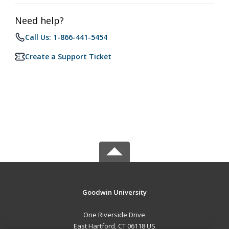
Need help?
Call Us: 1-866-441-5454
Create a Support Ticket
Goodwin University
One Riverside Drive
East Hartford, CT 06118 US