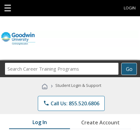
☰
LOGIN
Search
Go
Career
Training
›
Student Login & Support
Programs
phone
Call Us: 855.520.6806
Log In
Create Account