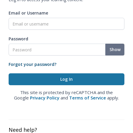
Email or Username
Password
Show
Forgot your password?
This site is protected by reCAPTCHA and the
Google
Privacy Policy
and
Terms of Service
apply.
Need help?