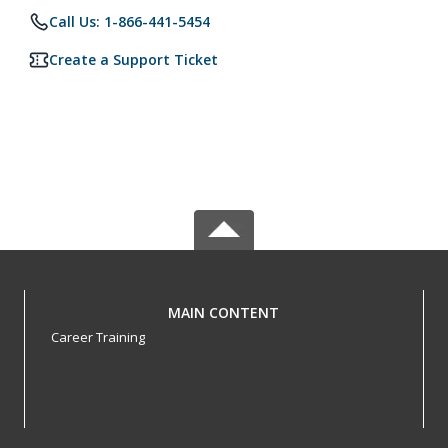
Call Us: 1-866-441-5454
Create a Support Ticket
MAIN CONTENT
Career Training