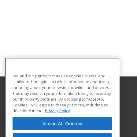
We and our partners may use cookies, pixels, and
similar technologies to collect information about you,
including about your browsing activities and devices.
This may result in your information being collected by
Goodwin University
our third-party partners. By choosing to "Accept All
Cookies", you agree to these practices, including as
One Riverside Drive
described in the
Privacy Policy
East Hartford, CT 06118 US
Accept All Cookies