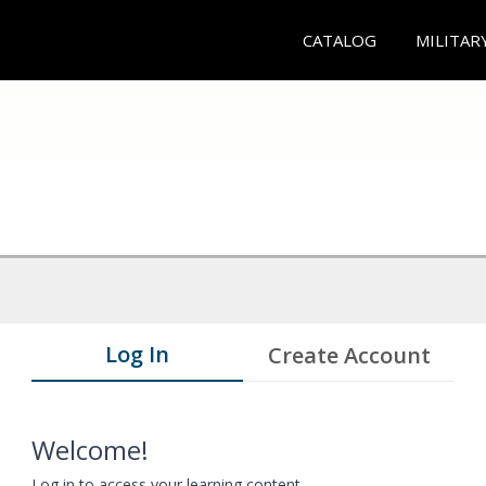
CATALOG
MILITAR
Log In
Create Account
Welcome!
Log in to access your learning content.