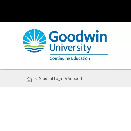
›
Student Login & Support