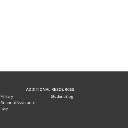
ADDITIONAL RESOURCES
Military
Student Blog
Financial Assistance
Help