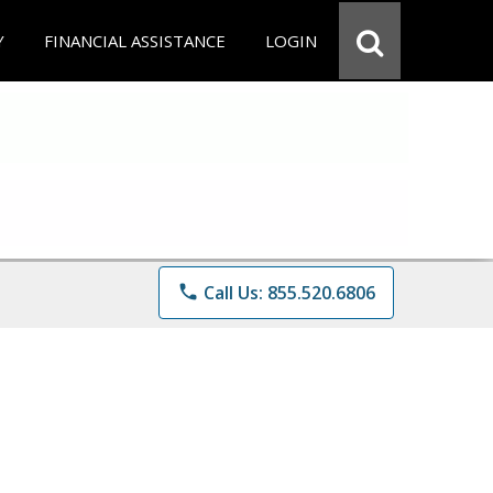
Y
FINANCIAL ASSISTANCE
LOGIN
phone
Call Us: 855.520.6806