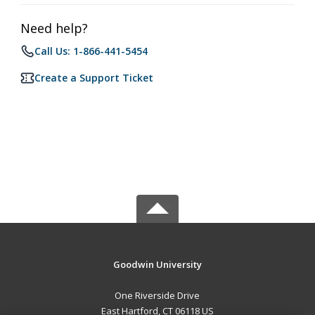
Need help?
Call Us: 1-866-441-5454
Create a Support Ticket
Goodwin University
One Riverside Drive
East Hartford, CT 06118 US