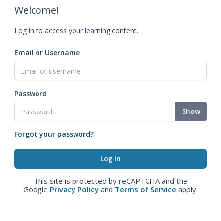
Welcome!
Log in to access your learning content.
Email or Username
Password
Show
Forgot your password?
This site is protected by reCAPTCHA and the
Google
Privacy Policy
and
Terms of Service
apply.