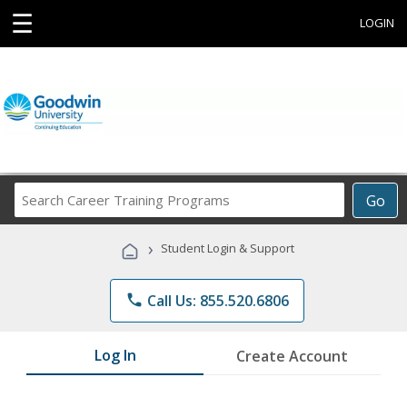
☰
LOGIN
Search
Go
Career
Training
›
Student Login & Support
Programs
phone
Call Us: 855.520.6806
Log In
Create Account