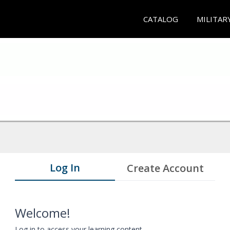
CATALOG
MILITAR
Log In
Create Account
Welcome!
Log in to access your learning content.