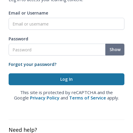
Email or Username
Password
Show
Forgot your password?
This site is protected by reCAPTCHA and the
Google
Privacy Policy
and
Terms of Service
apply.
Need help?