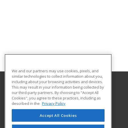
We and our partners may use cookies, pixels, and
similar technologies to collect information about you,
including about your browsing activities and devices.
This may result in your information being collected by
Goodwin University
our third-party partners. By choosing to "Accept All
Cookies", you agree to these practices, including as
One Riverside Drive
described in the
Privacy Policy
East Hartford, CT 06118 US
Accept All Cookies