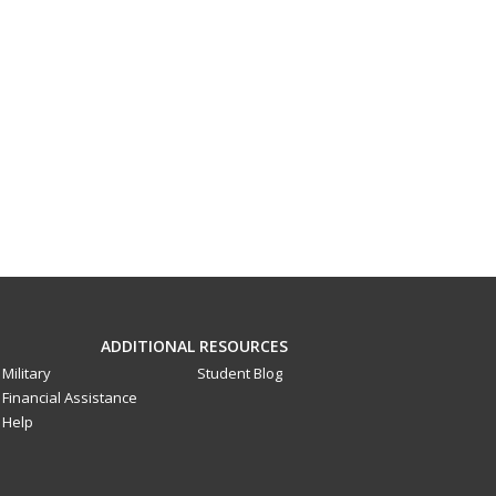
ADDITIONAL RESOURCES
Military
Student Blog
Financial Assistance
Help