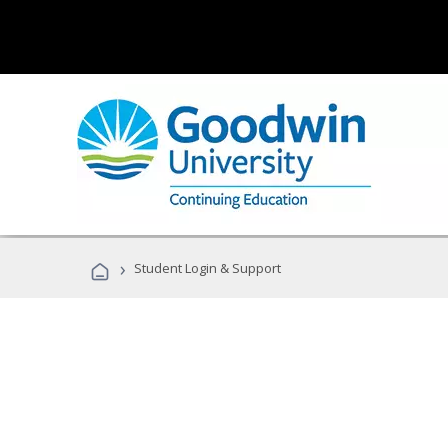
›
Student Login & Support