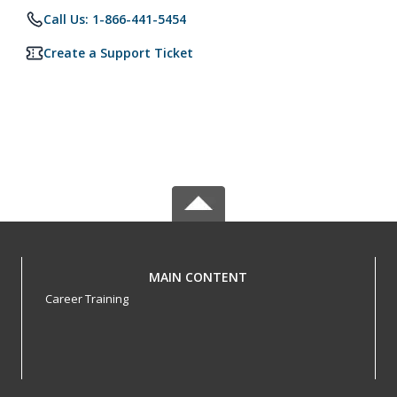
Call Us: 1-866-441-5454
Create a Support Ticket
MAIN CONTENT
Career Training