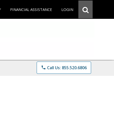
Y
FINANCIAL ASSISTANCE
LOGIN
phone
Call Us: 855.520.6806