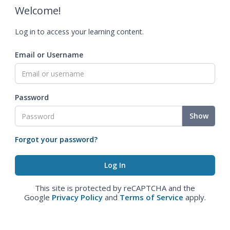
Welcome!
Log in to access your learning content.
Email or Username
Password
Show
Forgot your password?
This site is protected by reCAPTCHA and the
Google
Privacy Policy
and
Terms of Service
apply.