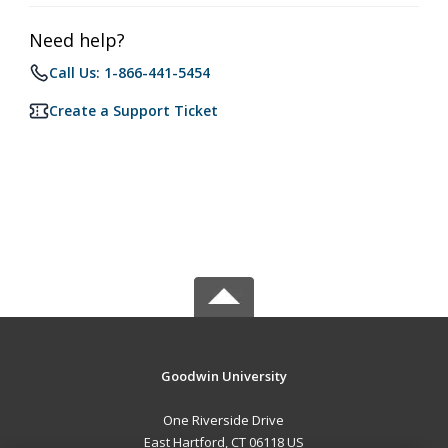
Need help?
Call Us: 1-866-441-5454
Create a Support Ticket
Goodwin University
One Riverside Drive
East Hartford, CT 06118 US