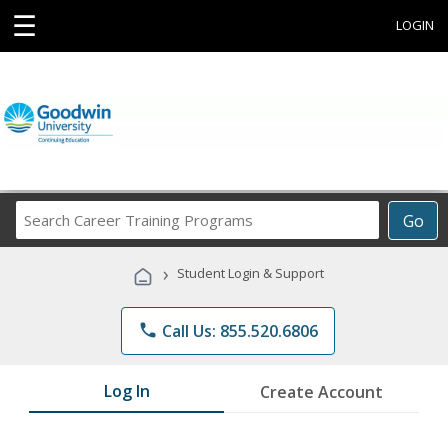
☰
LOGIN
Search
Go
Career
Training
›
Student Login & Support
Programs
phone
Call Us: 855.520.6806
Log In
Create Account