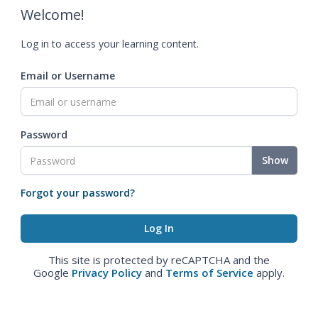
Welcome!
Log in to access your learning content.
Email or Username
Password
Show
Forgot your password?
This site is protected by reCAPTCHA and the
Google
Privacy Policy
and
Terms of Service
apply.