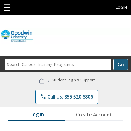
☰
LOGIN
Search
Go
Career
Training
›
Student Login & Support
Programs
phone
Call Us: 855.520.6806
Log In
Create Account