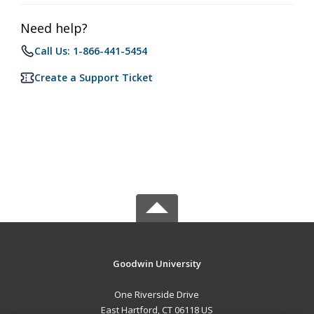
Need help?
Call Us: 1-866-441-5454
Create a Support Ticket
Goodwin University
One Riverside Drive
East Hartford, CT 06118 US