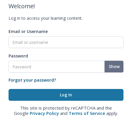
Welcome!
Log in to access your learning content.
Email or Username
Password
Show
Forgot your password?
This site is protected by reCAPTCHA and the
Google
Privacy Policy
and
Terms of Service
apply.