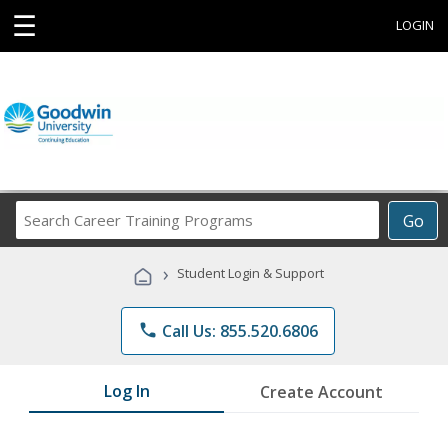
☰
LOGIN
Search
Go
Career
Training
›
Student Login & Support
Programs
phone
Call Us: 855.520.6806
Log In
Create Account