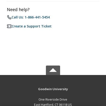
Need help?
Call Us: 1-866-441-5454
Create a Support Ticket
Goodwin University
One Riverside Drive
East Hartford, CT 06118 US