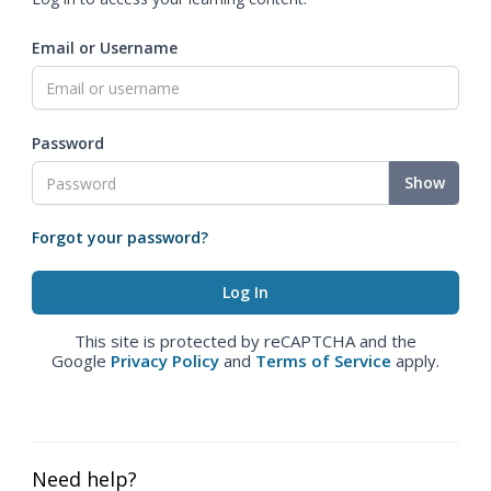
Email or Username
Password
Show
Forgot your password?
This site is protected by reCAPTCHA and the
Google
Privacy Policy
and
Terms of Service
apply.
Need help?