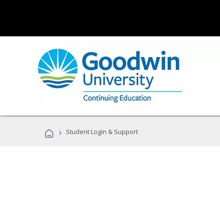
›
Student Login & Support