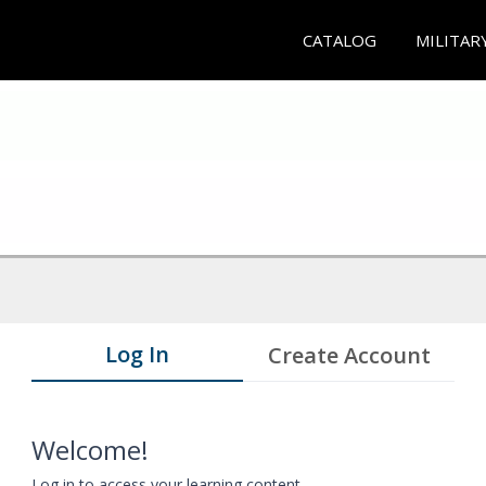
CATALOG
MILITAR
Log In
Create Account
Welcome!
Log in to access your learning content.