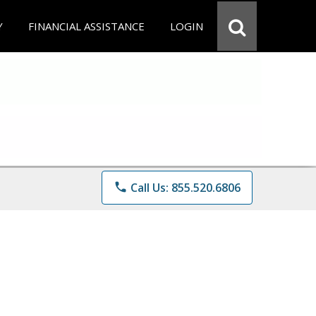
Y
FINANCIAL ASSISTANCE
LOGIN
phone
Call Us: 855.520.6806