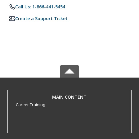
Call Us: 1-866-441-5454
Create a Support Ticket
MAIN CONTENT
Career Training