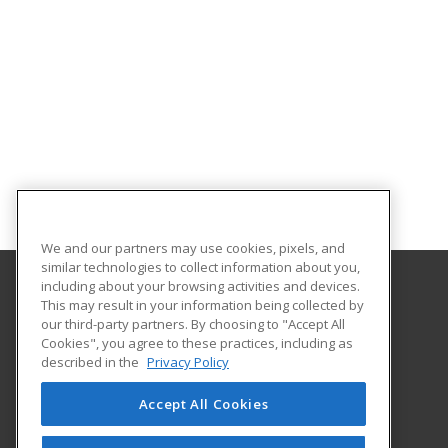
We and our partners may use cookies, pixels, and
similar technologies to collect information about you,
including about your browsing activities and devices.
This may result in your information being collected by
Goodwin University
our third-party partners. By choosing to "Accept All
Cookies", you agree to these practices, including as
One Riverside Drive
described in the
Privacy Policy
East Hartford, CT 06118 US
Accept All Cookies