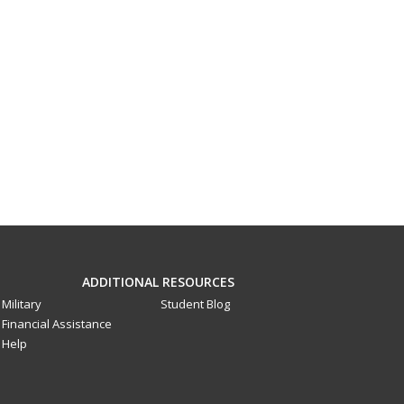
ADDITIONAL RESOURCES
Military
Student Blog
Financial Assistance
Help