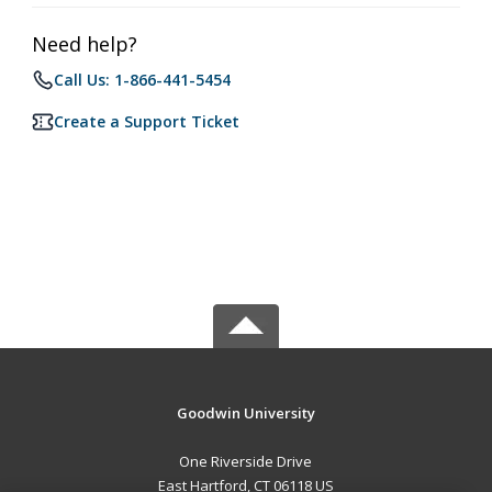
Need help?
Call Us: 1-866-441-5454
Create a Support Ticket
Goodwin University
One Riverside Drive
East Hartford, CT 06118 US