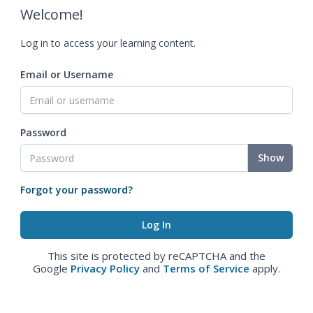
Welcome!
Log in to access your learning content.
Email or Username
Password
Show
Forgot your password?
This site is protected by reCAPTCHA and the
Google
Privacy Policy
and
Terms of Service
apply.