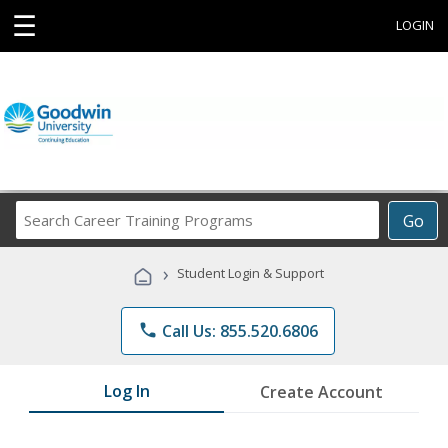
☰
LOGIN
Search
Go
Career
Training
›
Student Login & Support
Programs
phone
Call Us: 855.520.6806
Log In
Create Account