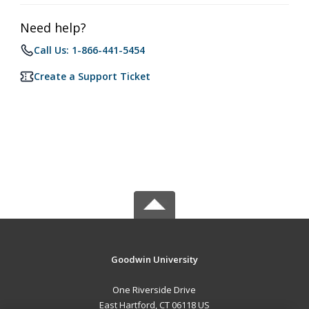
Need help?
Call Us: 1-866-441-5454
Create a Support Ticket
Goodwin University
One Riverside Drive
East Hartford, CT 06118 US