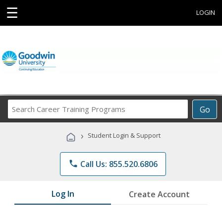
☰
LOGIN
Search
Go
Career
Training
›
Student Login & Support
Programs
phone
Call Us: 855.520.6806
Log In
Create Account