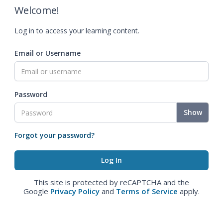
Welcome!
Log in to access your learning content.
Email or Username
Password
Show
Forgot your password?
This site is protected by reCAPTCHA and the
Google
Privacy Policy
and
Terms of Service
apply.