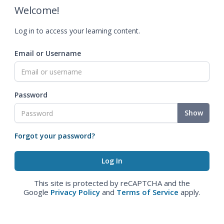
Welcome!
Log in to access your learning content.
Email or Username
Password
Show
Forgot your password?
This site is protected by reCAPTCHA and the
Google
Privacy Policy
and
Terms of Service
apply.