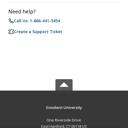
Need help?
Call Us: 1-866-441-5454
Create a Support Ticket
Goodwin University
One Riverside Drive
East Hartford, CT 06118 US