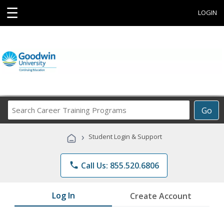
☰
LOGIN
Search
Go
Career
Training
›
Student Login & Support
Programs
phone
Call Us: 855.520.6806
Log In
Create Account