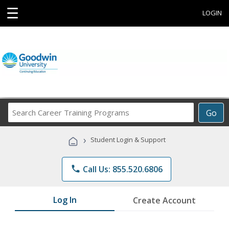
☰
LOGIN
Search
Go
Career
Training
›
Student Login & Support
Programs
phone
Call Us: 855.520.6806
Log In
Create Account