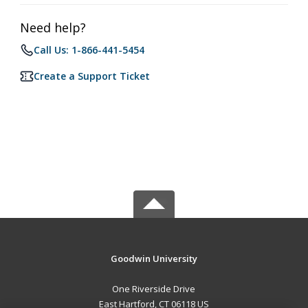
Need help?
Call Us: 1-866-441-5454
Create a Support Ticket
Goodwin University
One Riverside Drive
East Hartford, CT 06118 US