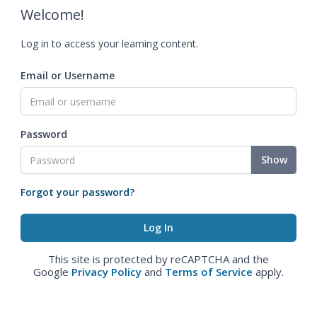
Welcome!
Log in to access your learning content.
Email or Username
Password
Show
Forgot your password?
This site is protected by reCAPTCHA and the
Google
Privacy Policy
and
Terms of Service
apply.