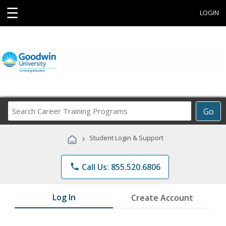
☰
LOGIN
Search
Go
Career
Training
›
Student Login & Support
Programs
phone
Call Us: 855.520.6806
Log In
Create Account