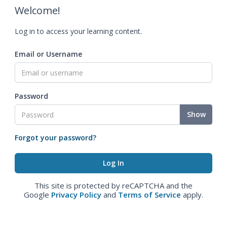
Welcome!
Log in to access your learning content.
Email or Username
Password
Show
Forgot your password?
This site is protected by reCAPTCHA and the
Google
Privacy Policy
and
Terms of Service
apply.