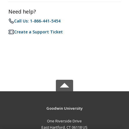
Need help?
Call Us: 1-866-441-5454
Create a Support Ticket
Goodwin University
One Riverside Drive
East Hartford, CT 06118 US